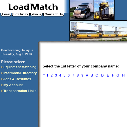
Good evening, today is
Thursday, Aug 6, 2026
..............................
Please select:
Select the 1st letter of your company name:
Equipment Matching
Intermodal Directory
*
1
2
3
4
5
6
7
8
9
A
B
C
D
E
F
G
H
Jobs & Resumes
My Account
Transportation Links