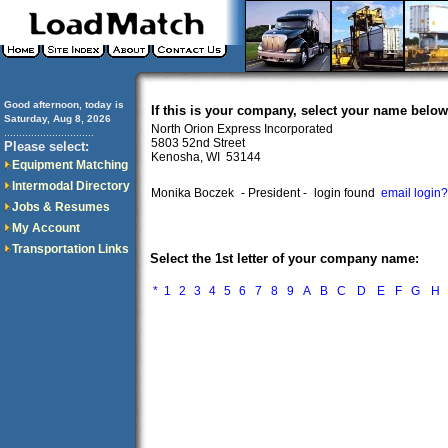
Good afternoon, today is
If this is your company, select your name below
Saturday, Aug 8, 2026
North Orion Express Incorporated
..............................
5803 52nd Street
Please select:
Kenosha, WI 53144
Equipment Matching
Intermodal Directory
Monika Boczek
- President -
login found
email login?
Jobs & Resumes
My Account
Transportation Links
Select the 1st letter of your company name:
*
1
2
3
4
5
6
7
8
9
A
B
C
D
E
F
G
H