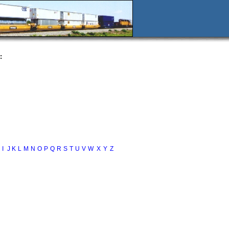
:
I
J
K
L
M
N
O
P
Q
R
S
T
U
V
W
X
Y
Z