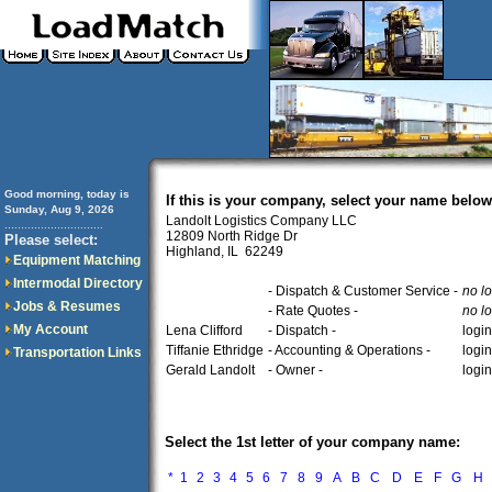
Good morning, today is
If this is your company, select your name below
Sunday, Aug 9, 2026
Landolt Logistics Company LLC
..............................
12809 North Ridge Dr
Please select:
Highland, IL 62249
Equipment Matching
Intermodal Directory
- Dispatch & Customer Service -
no l
Jobs & Resumes
- Rate Quotes -
no l
My Account
Lena Clifford
- Dispatch -
logi
Tiffanie Ethridge
- Accounting & Operations -
logi
Transportation Links
Gerald Landolt
- Owner -
logi
Select the 1st letter of your company name:
*
1
2
3
4
5
6
7
8
9
A
B
C
D
E
F
G
H