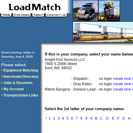
Good evening, today is
If this is your company, select your name below
Saturday, Aug 8, 2026
Knight Port Services LLC
..............................
7800 S 206th Street
Please select:
Kent, WA 98032
Equipment Matching
Intermodal Directory
- Dispatch -
no login
create new 
Jobs & Resumes
- Dray Rates -
no login
create new 
My Account
Ritesh Bangera
- Division Lead -
no login
create new 
Transportation Links
Select the 1st letter of your company name:
*
1
2
3
4
5
6
7
8
9
A
B
C
D
E
F
G
H