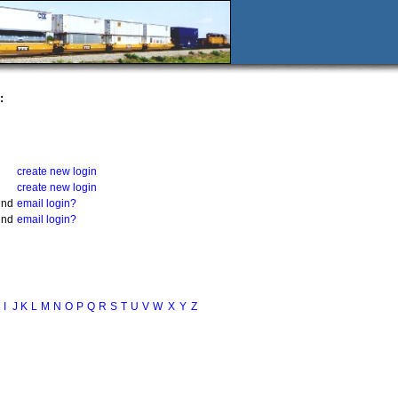
:
create new login
create new login
und
email login?
und
email login?
I
J
K
L
M
N
O
P
Q
R
S
T
U
V
W
X
Y
Z