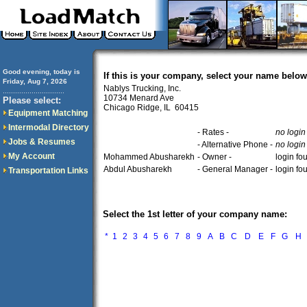
Good evening, today is
If this is your company, select your name below
Friday, Aug 7, 2026
Nablys Trucking, Inc.
..............................
10734 Menard Ave
Please select:
Chicago Ridge, IL 60415
Equipment Matching
Intermodal Directory
- Rates -
no login
Jobs & Resumes
- Alternative Phone -
no login
My Account
Mohammed Abusharekh
- Owner -
login fo
Abdul Abusharekh
- General Manager -
login fo
Transportation Links
Select the 1st letter of your company name:
*
1
2
3
4
5
6
7
8
9
A
B
C
D
E
F
G
H