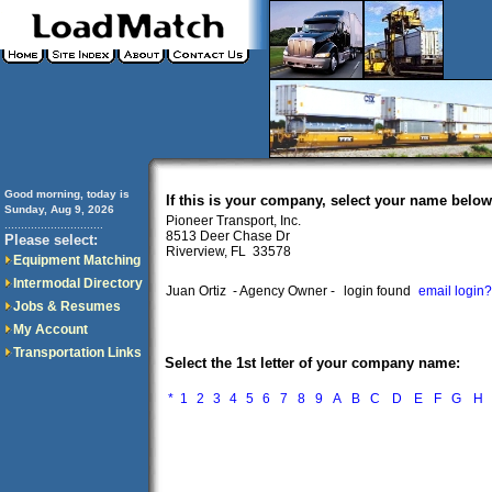
Good morning, today is
If this is your company, select your name below
Sunday, Aug 9, 2026
Pioneer Transport, Inc.
..............................
8513 Deer Chase Dr
Please select:
Riverview, FL 33578
Equipment Matching
Intermodal Directory
Juan Ortiz
- Agency Owner -
login found
email login?
Jobs & Resumes
My Account
Transportation Links
Select the 1st letter of your company name:
*
1
2
3
4
5
6
7
8
9
A
B
C
D
E
F
G
H