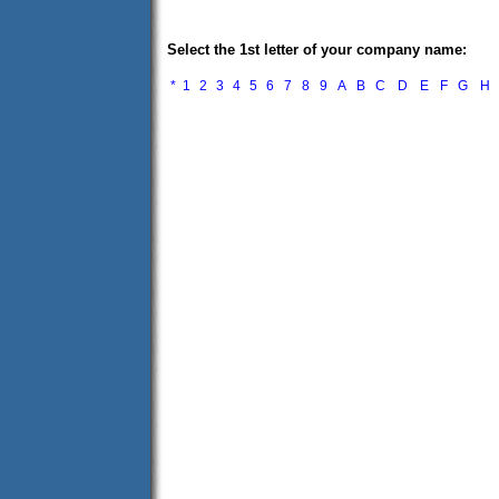
Select the 1st letter of your company name:
*
1
2
3
4
5
6
7
8
9
A
B
C
D
E
F
G
H