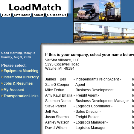
Good morning, today is
If this is your company, select your name below
Sunday, Aug 9, 2026
VarStar Alliance, LLC
..............................
5395 Cogswell Road
Please select:
Wayne, MI 48184
Equipment Matching
Intermodal Directory
James T Bell
- Independant Freight Agent -
l
Jobs & Resumes
Sam G Cooper
- Agent -
l
My Account
Mike Fedun
- Business Development -
l
Amy Kaur Bhalla
- Freight Agent -
l
Transportation Links
Salomon Nunez
- Business Development Manager -
l
Steve Parker
- Logistics Coordinator -
l
Jeff Pop
- Sales Director -
l
Jason Sharma
- Freight Broker -
l
Ashley Watson
- Logistics Manager -
l
David Wilson
- Logistics Manager -
l