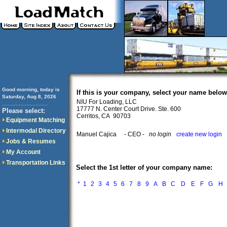
Good morning, today is
If this is your company, select your name below
Saturday, Aug 8, 2026
NIU For Loading, LLC
..............................
17777 N. Center Court Drive. Ste. 600
Please select:
Cerritos, CA 90703
Equipment Matching
Intermodal Directory
Manuel Cajica
- CEO -
no login
create new login
Jobs & Resumes
My Account
Transportation Links
Select the 1st letter of your company name:
*
1
2
3
4
5
6
7
8
9
A
B
C
D
E
F
G
H