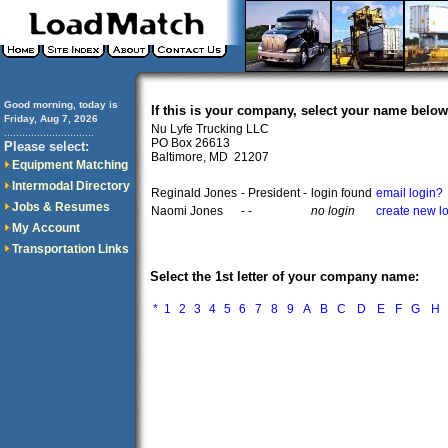
Good morning, today is
If this is your company, select your name below
Friday, Aug 7, 2026
Nu Lyfe Trucking LLC
..............................
PO Box 26613
Please select:
Baltimore, MD 21207
Equipment Matching
Intermodal Directory
Reginald Jones
- President -
login found
email login?
Jobs & Resumes
Naomi Jones
- -
no login
create new l
My Account
Transportation Links
Select the 1st letter of your company name:
*
1
2
3
4
5
6
7
8
9
A
B
C
D
E
F
G
H