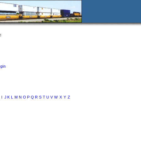
:
ogin
I
J
K
L
M
N
O
P
Q
R
S
T
U
V
W
X
Y
Z