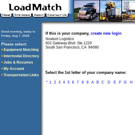
Good evening, today is
If this is your company,
create new login
Friday, Aug 7, 2026
Noatum Logistics
..............................
601 Gateway Blvd. Ste.1220
Please select:
South San Francisco, CA 94080
Equipment Matching
Intermodal Directory
Jobs & Resumes
My Account
Select the 1st letter of your company name:
Transportation Links
*
1
2
3
4
5
6
7
8
9
A
B
C
D
E
F
G
H