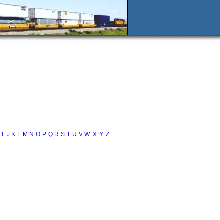
I
J
K
L
M
N
O
P
Q
R
S
T
U
V
W
X
Y
Z