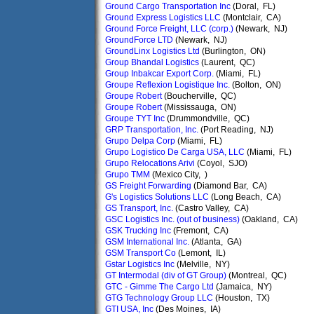
Ground Cargo Transportation Inc
(Doral, FL)
Ground Express Logistics LLC
(Montclair, CA)
Ground Force Freight, LLC (corp.)
(Newark, NJ)
GroundForce LTD
(Newark, NJ)
GroundLinx Logistics Ltd
(Burlington, ON)
Group Bhandal Logistics
(Laurent, QC)
Group Inbakcar Export Corp.
(Miami, FL)
Groupe Reflexion Logistique Inc.
(Bolton, ON)
Groupe Robert
(Boucherville, QC)
Groupe Robert
(Mississauga, ON)
Groupe TYT Inc
(Drummondville, QC)
GRP Transportation, Inc.
(Port Reading, NJ)
Grupo Delpa Corp
(Miami, FL)
Grupo Logistico De Carga USA, LLC
(Miami, FL)
Grupo Relocations Arivi
(Coyol, SJO)
Grupo TMM
(Mexico City, )
GS Freight Forwarding
(Diamond Bar, CA)
G's Logistics Solutions LLC
(Long Beach, CA)
GS Transport, Inc.
(Castro Valley, CA)
GSC Logistics Inc. (out of business)
(Oakland, CA)
GSK Trucking Inc
(Fremont, CA)
GSM International Inc.
(Atlanta, GA)
GSM Transport Co
(Lemont, IL)
Gstar Logistics Inc
(Melville, NY)
GT Intermodal (div of GT Group)
(Montreal, QC)
GTC - Gimme The Cargo Ltd
(Jamaica, NY)
GTG Technology Group LLC
(Houston, TX)
GTI USA, Inc
(Des Moines, IA)