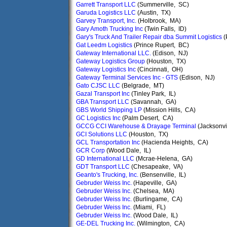
Garrett Transport LLC
(Summerville, SC)
Garuda Logistics LLC
(Austin, TX)
Garvey Transport, Inc.
(Holbrook, MA)
Gary Amoth Trucking Inc
(Twin Falls, ID)
Gary's Truck And Trailer Repair dba Summit Logistics
(
Gat Leedm Logistics
(Prince Rupert, BC)
Gateway International LLC.
(Edison, NJ)
Gateway Logistics Group
(Houston, TX)
Gateway Logistics Inc
(Cincinnati, OH)
Gateway Terminal Services Inc - GTS
(Edison, NJ)
Gato CJSC LLC
(Belgrade, MT)
Gazal Transport Inc
(Tinley Park, IL)
GBA Transport LLC
(Savannah, GA)
GBS World Shipping LP
(Mission Hills, CA)
GC Logistics Inc
(Palm Desert, CA)
GCCG CCI Warehouse & Drayage Terminal
(Jacksonvi
GCI Solutions LLC
(Houston, TX)
GCL Transportation Inc
(Hacienda Heights, CA)
GCR Corp
(Wood Dale, IL)
GD International LLC
(Mcrae-Helena, GA)
GDT Transport LLC
(Chesapeake, VA)
Geanto's Trucking, Inc.
(Bensenville, IL)
Gebruder Weiss Inc.
(Hapeville, GA)
Gebruder Weiss Inc.
(Chelsea, MA)
Gebruder Weiss Inc.
(Burlingame, CA)
Gebruder Weiss Inc.
(Miami, FL)
Gebruder Weiss Inc.
(Wood Dale, IL)
GE-DEL Trucking Inc.
(Wilmington, CA)