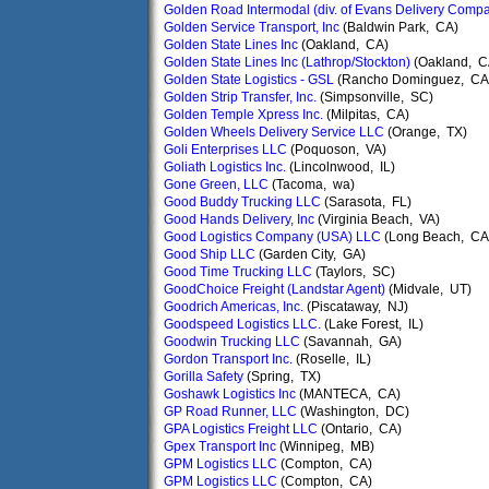
Golden Road Intermodal (div. of Evans Delivery Comp
Golden Service Transport, Inc
(Baldwin Park, CA)
Golden State Lines Inc
(Oakland, CA)
Golden State Lines Inc (Lathrop/Stockton)
(Oakland, C
Golden State Logistics - GSL
(Rancho Dominguez, CA
Golden Strip Transfer, Inc.
(Simpsonville, SC)
Golden Temple Xpress Inc.
(Milpitas, CA)
Golden Wheels Delivery Service LLC
(Orange, TX)
Goli Enterprises LLC
(Poquoson, VA)
Goliath Logistics Inc.
(Lincolnwood, IL)
Gone Green, LLC
(Tacoma, wa)
Good Buddy Trucking LLC
(Sarasota, FL)
Good Hands Delivery, Inc
(Virginia Beach, VA)
Good Logistics Company (USA) LLC
(Long Beach, CA
Good Ship LLC
(Garden City, GA)
Good Time Trucking LLC
(Taylors, SC)
GoodChoice Freight (Landstar Agent)
(Midvale, UT)
Goodrich Americas, Inc.
(Piscataway, NJ)
Goodspeed Logistics LLC.
(Lake Forest, IL)
Goodwin Trucking LLC
(Savannah, GA)
Gordon Transport Inc.
(Roselle, IL)
Gorilla Safety
(Spring, TX)
Goshawk Logistics Inc
(MANTECA, CA)
GP Road Runner, LLC
(Washington, DC)
GPA Logistics Freight LLC
(Ontario, CA)
Gpex Transport Inc
(Winnipeg, MB)
GPM Logistics LLC
(Compton, CA)
GPM Logistics LLC
(Compton, CA)