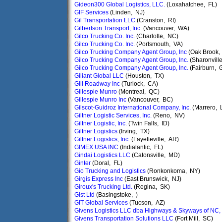
Gideon300 Global Logistics, LLC.
(Loxahatchee, FL)
GIF Services
(Linden, NJ)
Gil Transportation LLC
(Cranston, RI)
Gilbertson Transport, Inc.
(Vancouver, WA)
Gilco Trucking Co. Inc.
(Charlotte, NC)
Gilco Trucking Co. Inc.
(Portsmouth, VA)
Gilco Trucking Company Agent Group, Inc
(Oak Brook, 
Gilco Trucking Company Agent Group, Inc.
(Sharonvill
Gilco Trucking Company Agent Group, Inc.
(Fairburn, 
Giliant Global LLC
(Houston, TX)
Gill Roadway Inc
(Turlock, CA)
Gillespie Munro
(Montreal, QC)
Gillespie Munro Inc
(Vancouver, BC)
Gilscot-Guidroz International Company, Inc.
(Marrero, 
Giltner Logistic Services, Inc.
(Reno, NV)
Giltner Logistic, Inc.
(Twin Falls, ID)
Giltner Logistics
(Irving, TX)
Giltner Logistics, Inc.
(Fayetteville, AR)
GIMEX USA INC
(Indialantic, FL)
Gindai Logistics LLC
(Catonsville, MD)
Ginter
(Doral, FL)
Gio Trucking and Logistics
(Ronkonkoma, NY)
Girgis Express Inc
(East Brunswick, NJ)
Giroux's Trucking Ltd.
(Regina, SK)
Gist Ltd
(Basingstoke, )
GIT Global Services
(Tucson, AZ)
Givens Logistics LLC dba Highways & Skyways of NC, 
Givens Transportation Solutions LLC
(Fort Mill, SC)