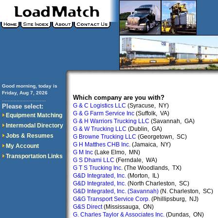
Good morning, today is
Friday, Aug 7, 2026
Which company are you with?
..............................
G & C Logistics LLC
(Syracuse, NY)
Please select:
G & G Farm Service Inc
(Suffolk, VA)
Equipment Matching
G & H Warriors Trucking LLC
(Savannah, GA)
Intermodal Directory
G & W Trucking LLC
(Dublin, GA)
Jobs & Resumes
G Browne Trucking LLC
(Georgetown, SC)
G H Matthes CHB Inc.
(Jamaica, NY)
My Account
G M Inc
(Lake Elmo, MN)
Transportation Links
G S Dhami LLC
(Ferndale, WA)
G T S Trucking Inc.
(The Woodlands, TX)
G&D Integrated, Inc.
(Morton, IL)
G&D Integrated, Inc.
(North Charleston, SC)
G&D Integrated, Inc. (Savannah)
(N. Charleston, SC)
G&G Transport Service Corp.
(Phillipsburg, NJ)
G&S Direct
(Mississauga, ON)
G. Charles Taylor & Associates Inc.
(Dundas, ON)