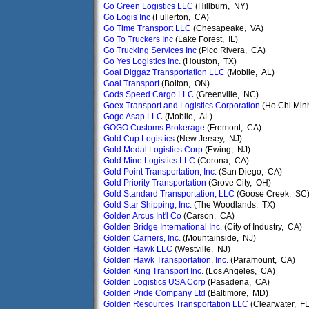
Go Green Logistics LLC
(Hillburn, NY)
Go Logis Inc
(Fullerton, CA)
Go Time Transport LLC
(Chesapeake, VA)
Go To Truckers Inc
(Lake Forest, IL)
Go Trucking Services Inc
(Pico Rivera, CA)
Go Yes Logistics Inc.
(Houston, TX)
Goal Diggaz Transportation LLC
(Mobile, AL)
Goal Transport
(Bolton, ON)
Gods Speed Cargo LLC
(Greenville, NC)
Goex Transport and Logistics Corporation
(Ho Chi Min
Gogo Asap LLC
(Mobile, AL)
GOGO Customs Brokerage
(Fremont, CA)
Gold Cup Logistics
(New Jersey, NJ)
Gold Medal Logistics Corp
(Ewing, NJ)
Gold Mine Logistics LLC
(Corona, CA)
Gold Point Transportation, Inc.
(San Diego, CA)
Gold Priority Transportation
(Grove City, OH)
Gold Standard Transportation, LLC
(Goose Creek, SC
Gold Star Shipping, Inc.
(The Woodlands, TX)
Golden Arcus Int'l Co
(Carson, CA)
Golden Bridge International Inc.
(City of Industry, CA)
Golden Carriers, Inc.
(Mountainside, NJ)
Golden Hawk LLC
(Westville, NJ)
Golden Hawk Transportation, Inc.
(Paramount, CA)
Golden King Transport Inc.
(Los Angeles, CA)
Golden Logistics USA Corp
(Pasadena, CA)
Golden Pride Company Ltd
(Baltimore, MD)
Golden Resources Transportation LLC
(Clearwater, FL