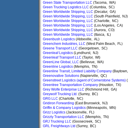
Green State Transportation LLC
(Tacoma, WA)
Green Trucking Logistics LLC
(Columbia, SC)
Green Worldwide Shipping, LLC
(Decatur, GA)
Green Worldwide Shipping, LLC
(South Plainfield, NJ)
Green Worldwide Shipping, LLC
(Charlotte, NC)
Green Worldwide Shipping, LLC
(Los Angeles, CA)
Green Worldwide Shipping, LLC
(Aurora, CO)
Green Worldwide Shipping, LLC
(Itasca, IL)
Greenbush Logistics
(Abbeville, AL)
Greenchem Industries, LLC
(West Palm Beach, FL)
Greene Transport LLC
(Georgetown, SC)
Greenleaf Logistics
(Lyndhurst, NJ)
Greenleaf Transport LLC
(Taylor, WI)
GreenLine Global, LLC
(Bellevue, WA)
Greenline Logistics
(Memphis, TN)
Greenline Transit, Limited Liability Company
(Baytown,
Greenovative Solutions
(Napierville, QC)
Greenstreet Logistics (agent of Cornerstone Systems)
(
Greentree Transportation Company
(Houston, TX)
Grey Wolfe Enterprise LLC
(Richmond Hill, GA)
Greywolf Trucking Ltd.
(Surrey, BC)
GRG LLC
(Charlotte, NC)
Gridiron Forwarding
(East Brunswick, NJ)
Griffin & Company Logistics
(Minneapolis, MN)
Grizz Logistics
(Jacksonville, FL)
Grizzly Transportation LLC
(Memphis, TN)
GRJ Trucking LLC
(Goosecreek, SC)
GRL Freightways Ltd
(Surrey, BC)