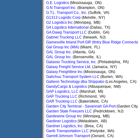
G.E. Logistics
(Mississauga, ON)
G.N Transport Inc.
(Brampton, ON)
G.T.L. Transport Co., Inc.
(Suffolk, VA)
G1313 Logistic Corp
(Melville, NY)
G2 Logistics Inc
(Winnipeg, MB)
G4 Logistics International
(Dallas, TX)
GA Dawg Transport LLC
(Dublin, GA)
Gabriel Trucking LLC
(Newark, NJ)
Gainesville Inland Port GIP (fmlry Blue Ridge Connect
Gal Group Inc (MIA)
(Miami, FL)
GAL Group Inc.
(Atlanta, GA)
GAL Group Inc.
(Bensenville, IL)
Galasso Trucking Service, Inc.
(Philadelphia, PA)
Galaxy Freight Service Ltd.
(Jamaica, NY)
Galaxy Freightline Inc
(Mississauga, ON)
Galichuu Transport System LLC
(Burien, WA)
Galleon Technology dba Shippabo
(Los Angeles, CA)
GandyCargo & Logistics
(Albuquerque, NM)
GAP Logistics, LLC
(Marshall, MI)
GAP Trucking LLC
(Richmond, VA)
GAR Trucking LLC
(Bakersfield, CA)
Garden City Terminal - Savannah GA Port
(Garden City
Garden State Freezers LLC
(Pedricktown, NJ)
Gardewine Group Inc
(Winnipeg, MB)
Gardiner Logistics
(Wetaskiwin, AB)
Gardner Logistics, Inc.
(Brea, CA)
Garib Transportation LLC
(Holyoke, MA)
Garrett Johnson Transport
(Oxnard, CA)