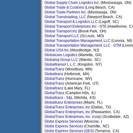
Global Supply Chain Logistics Inc.
(Mississauga, ON)
Global Trade & Customs
(Long Beach, CA)
Global Trade Partners Inc.
(Missisauga, ON)
Global Transloading, LLC
(Newport Beach, CA)
Global Transport & Logistics LLC
(Lugoff, SC)
Global Transport Enterprises Inc - GTE
(Hawthorne, C
Global Transport Inc
(Brook Park, OH)
Global Transport LLC
(St Louis, MO)
Global Transportation Management, LLC
(Livonia, MI)
Global Transportation Management, LLC - GTM
(Livoni
Global USA Inc
(Woodbridge, NJ)
Globalcare Logistics
(Marietta, GA)
Globalog Group LLC
(Wando, SC)
Globaltransol L.L.C.
(Kingston, NY)
GlobalTranz
(Woodbury, MN)
Globaltranz
(Holbrook, MA)
GlobalTranz
(Hurricane, WV)
GlobalTranz
(American Fork, UT)
Globaltranz
(Lake Mary, FL)
GlobalTranz
(Campton hills, IL)
Globaltranz - S&L
(Wichita, KS)
Globaltranz Enterprises
(Miami, FL)
GlobalTranz Enterprises, Inc
(Dallas, TX)
GlobalTranz Enterprises, Inc
(Pleasanton, CA)
GlobalTranz Enterprises, Inc. (corp)
(Scottsdale, AZ)
Globe Express Services
(Moscow, )
Globe Express Services
(Charlotte, NC)
Globe Express Services (GES)
(Torrance, CA)