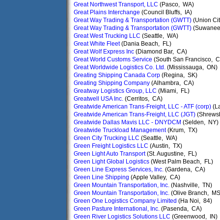
Great Northwest Transport, LLC
(Pasco, WA)
Great Plains Interchange
(Council Bluffs, IA)
Great Way Trading & Transportation (GWTT)
(Union Ci
Great Way Trading & Transportation (GWTT)
(Suwanee
Great West Trucking LLC
(Seattle, WA)
Great White Fleet
(Dania Beach, FL)
Great Wolf Express Inc
(Diamond Bar, CA)
Great World Customs Service
(South San Francisco, C
Great Worldwide Logistics Co. Ltd.
(Mississauga, ON)
Greating Shipping Canada Corp
(Regina, SK)
Greating Shipping Company
(Alhambra, CA)
Greatway Logistics Group, LLC
(Miami, FL)
Greatwell USA Inc.
(Cerritos, CA)
Greatwide American Trans-Freight, LLC - ATF (corp)
(L
Greatwide American Trans-Freight, LLC (JGT)
(Shrews
Greatwide Dallas Mavis LLC - DNYDCM
(Selden, NY)
Greatwide Truckload Management
(Krum, TX)
Green City Trucking LLC
(Seattle, WA)
Green Freight Logistics LLC
(Austin, TX)
Green Light Auto Transport
(St. Augustine, FL)
Green Light Global Logistics
(West Palm Beach, FL)
Green Line Express Services, Inc.
(Gardena, CA)
Green Line Shipping
(Apple Valley, CA)
Green Mountain Transportation, Inc.
(Nashville, TN)
Green Mountain Transportation, Inc.
(Olive Branch, MS
Green One Logistics Company Limited
(Ha Noi, 84)
Green Pasture International, Inc.
(Pasenda, CA)
Green River Logistics Solutions LLC
(Greenwood, IN)