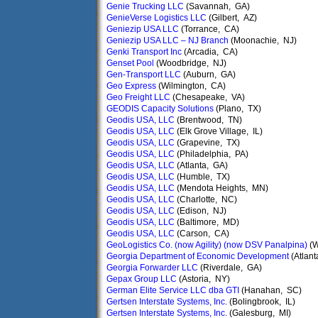
Genie Trucking LLC
(Savannah, GA)
GenieVerse Logistics LLC
(Gilbert, AZ)
Geniezip USA LLC
(Torrance, CA)
Geniezip USA LLC – NJ Branch
(Moonachie, NJ)
Genki Transport Inc
(Arcadia, CA)
Genset Pool
(Woodbridge, NJ)
Gen-Transport LLC
(Auburn, GA)
Geo Express
(Wilmington, CA)
Geo Freight LLC
(Chesapeake, VA)
GEODIS Capacity Solutions
(Plano, TX)
Geodis USA, LLC
(Brentwood, TN)
Geodis USA, LLC
(Elk Grove Village, IL)
Geodis USA, LLC
(Grapevine, TX)
Geodis USA, LLC
(Philadelphia, PA)
Geodis USA, LLC
(Atlanta, GA)
Geodis USA, LLC
(Humble, TX)
Geodis USA, LLC
(Mendota Heights, MN)
Geodis USA, LLC
(Charlotte, NC)
Geodis USA, LLC
(Edison, NJ)
Geodis USA, LLC
(Baltimore, MD)
Geodis USA, LLC
(Carson, CA)
GeoLogistics Co. (now Agility) (now DSV Panalpina)
(W
Georgia Department of Economic Development
(Atlant
Georgia Forwarder LLC
(Riverdale, GA)
Gepax Group LLC
(Astoria, NY)
German Elite Service LLC dba GTI
(Hanahan, SC)
Gertsen Interstate Systems, Inc.
(Bolingbrook, IL)
Gertsen Interstate Systems, Inc.
(Galesburg, MI)