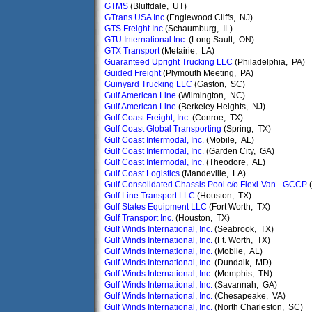
GTMS
(Bluffdale, UT)
GTrans USA Inc
(Englewood Cliffs, NJ)
GTS Freight Inc
(Schaumburg, IL)
GTU International Inc.
(Long Sault, ON)
GTX Transport
(Metairie, LA)
Guaranteed Upright Trucking LLC
(Philadelphia, PA)
Guided Freight
(Plymouth Meeting, PA)
Guinyard Trucking LLC
(Gaston, SC)
Gulf American Line
(Wilmington, NC)
Gulf American Line
(Berkeley Heights, NJ)
Gulf Coast Freight, Inc.
(Conroe, TX)
Gulf Coast Global Transporting
(Spring, TX)
Gulf Coast Intermodal, Inc.
(Mobile, AL)
Gulf Coast Intermodal, Inc.
(Garden City, GA)
Gulf Coast Intermodal, Inc.
(Theodore, AL)
Gulf Coast Logistics
(Mandeville, LA)
Gulf Consolidated Chassis Pool c/o Flexi-Van - GCCP
(
Gulf Line Transport LLC
(Houston, TX)
Gulf States Equipment LLC
(Fort Worth, TX)
Gulf Transport Inc.
(Houston, TX)
Gulf Winds International, Inc.
(Seabrook, TX)
Gulf Winds International, Inc.
(Ft. Worth, TX)
Gulf Winds International, Inc.
(Mobile, AL)
Gulf Winds International, Inc.
(Dundalk, MD)
Gulf Winds International, Inc.
(Memphis, TN)
Gulf Winds International, Inc.
(Savannah, GA)
Gulf Winds International, Inc.
(Chesapeake, VA)
Gulf Winds International, Inc.
(North Charleston, SC)