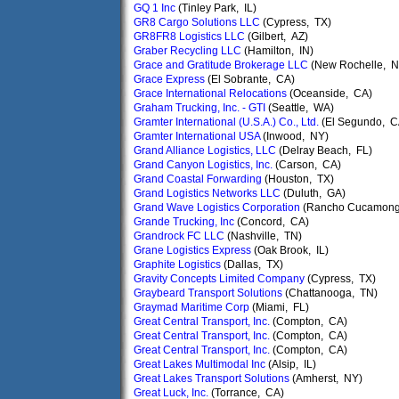
GQ 1 Inc
(Tinley Park, IL)
GR8 Cargo Solutions LLC
(Cypress, TX)
GR8FR8 Logistics LLC
(Gilbert, AZ)
Graber Recycling LLC
(Hamilton, IN)
Grace and Gratitude Brokerage LLC
(New Rochelle, N
Grace Express
(El Sobrante, CA)
Grace International Relocations
(Oceanside, CA)
Graham Trucking, Inc. - GTI
(Seattle, WA)
Gramter International (U.S.A.) Co., Ltd.
(El Segundo, C
Gramter International USA
(Inwood, NY)
Grand Alliance Logistics, LLC
(Delray Beach, FL)
Grand Canyon Logistics, Inc.
(Carson, CA)
Grand Coastal Forwarding
(Houston, TX)
Grand Logistics Networks LLC
(Duluth, GA)
Grand Wave Logistics Corporation
(Rancho Cucamong
Grande Trucking, Inc
(Concord, CA)
Grandrock FC LLC
(Nashville, TN)
Grane Logistics Express
(Oak Brook, IL)
Graphite Logistics
(Dallas, TX)
Gravity Concepts Limited Company
(Cypress, TX)
Graybeard Transport Solutions
(Chattanooga, TN)
Graymad Maritime Corp
(Miami, FL)
Great Central Transport, Inc.
(Compton, CA)
Great Central Transport, Inc.
(Compton, CA)
Great Central Transport, Inc.
(Compton, CA)
Great Lakes Multimodal Inc
(Alsip, IL)
Great Lakes Transport Solutions
(Amherst, NY)
Great Luck, Inc.
(Torrance, CA)