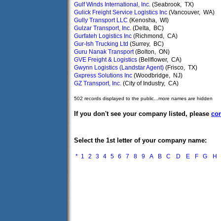
Gulf Winds International, Inc.
(Seabrook, TX)
Gulick Freight Service Logistics Inc
(Vancouver, WA)
Gully Transport LLC
(Kenosha, WI)
Gulzar Transport, Inc.
(Delta, BC)
Gurfateh Logistics Inc
(Richmond, CA)
Gur-Ish Trucking Ltd
(Surrey, BC)
Guru Nanak Transport
(Bolton, ON)
GVE Freight & Logistics
(Bellflower, CA)
Gwynn Logistics (Landstar Agent)
(Frisco, TX)
Gxpress Solutions Inc
(Woodbridge, NJ)
GZ Transport, Inc.
(City of Industry, CA)
502 records displayed to the public...more names are hidden
If you don't see your company listed, please
con
Select the 1st letter of your company name:
*
1
2
3
4
5
6
7
8
9
A
B
C
D
E
F
G
H