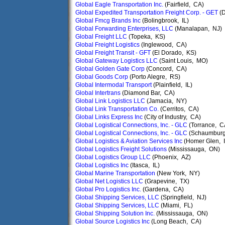
Global Eagle Transportation Inc.
(Fairfield, CA)
Global Expedited Transportation Freight Corp. - GET
(D
Global Fmcg Brands Inc
(Bolingbrook, IL)
Global Forwarding Enterprises, LLC
(Manalapan, NJ)
Global Freight LLC
(Topeka, KS)
Global Freight Logistics
(Inglewood, CA)
Global Freight Transit - GFT
(El Dorado, KS)
Global Gateway Logistics LLC
(Saint Louis, MO)
Global Golden Gate Corp
(Concord, CA)
Global Goods Corp
(Porto Alegre, RS)
Global Intermodal Transport
(Plainfield, IL)
Global Intertrans
(Diamond Bar, CA)
Global Link Logistics LLC
(Jamacia, NY)
Global Link Transportation Co.
(Cerritos, CA)
Global Links Express Inc
(City of Industry, CA)
Global Logistical Connections, Inc. - GLC
(Torrance, C
Global Logistical Connections, Inc. - GLC
(Schaumburg,
Global Logistics & Aviation Services Inc
(Homer Glen, I
Global Logistics Freight Solutions
(Mississauga, ON)
Global Logistics Group LLC
(Phoenix, AZ)
Global Logistics Inc
(Itasca, IL)
Global Marine Transportation
(New York, NY)
Global Net Logistics LLC
(Grapevine, TX)
Global Pro Logistics Inc.
(Gardena, CA)
Global Shipping Services, LLC
(Springfield, NJ)
Global Shipping Services, LLC
(Miami, FL)
Global Shipping Solution Inc.
(Mississauga, ON)
Global Source Logistics Inc
(Long Beach, CA)