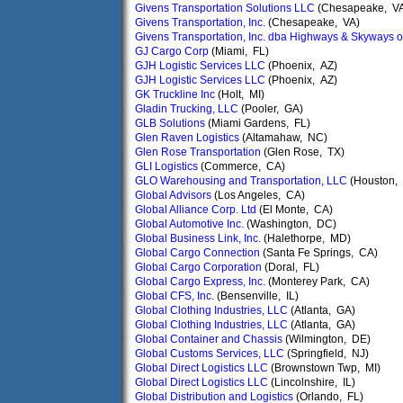
Givens Transportation Solutions LLC
(Chesapeake, V
Givens Transportation, Inc.
(Chesapeake, VA)
Givens Transportation, Inc. dba Highways & Skyways 
GJ Cargo Corp
(Miami, FL)
GJH Logistic Services LLC
(Phoenix, AZ)
GJH Logistic Services LLC
(Phoenix, AZ)
GK Truckline Inc
(Holt, MI)
Gladin Trucking, LLC
(Pooler, GA)
GLB Solutions
(Miami Gardens, FL)
Glen Raven Logistics
(Altamahaw, NC)
Glen Rose Transportation
(Glen Rose, TX)
GLI Logistics
(Commerce, CA)
GLO Warehousing and Transportation, LLC
(Houston,
Global Advisors
(Los Angeles, CA)
Global Alliance Corp. Ltd
(El Monte, CA)
Global Automotive Inc.
(Washington, DC)
Global Business Link, Inc.
(Halethorpe, MD)
Global Cargo Connection
(Santa Fe Springs, CA)
Global Cargo Corporation
(Doral, FL)
Global Cargo Express, Inc.
(Monterey Park, CA)
Global CFS, Inc.
(Bensenville, IL)
Global Clothing Industries, LLC
(Atlanta, GA)
Global Clothing Industries, LLC
(Atlanta, GA)
Global Container and Chassis
(Wilmington, DE)
Global Customs Services, LLC
(Springfield, NJ)
Global Direct Logistics LLC
(Brownstown Twp, MI)
Global Direct Logistics LLC
(Lincolnshire, IL)
Global Distribution and Logistics
(Orlando, FL)