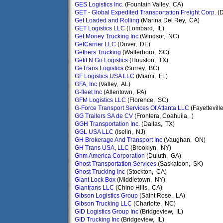
GES Logistics Inc.
(Fountain Valley, CA)
GET - Global Expedited Transportation Freight Corp.
(D
Get Loaded and Rolling
(Marina Del Rey, CA)
GET Logistics LLC
(Lombard, IL)
Get Money Trucking Inc
(Windsor, NC)
GetCarrier LLC
(Dover, DE)
Gethers Trucking
(Walterboro, SC)
Getit N Go Logistics
(Houston, TX)
GeTrans Logistics
(Surrey, BC)
GF Logistics USA LLC
(Miami, FL)
GFA, Inc
(Valley, AL)
G-fleet Inc
(Allentown, PA)
GFM Logistics LLC
(Florence, SC)
G-Force Transport Services Of Atlanta LLC
(Fayettevill
GG Trailers SA de CV
(Frontera, Coahuila, )
GGH Transportation Inc.
(Dallas, TX)
GGL USA LLC
(Iselin, NJ)
GH Brokerage And Transport Inc
(Vaughan, ON)
GH Trans USA, LLC
(Brooklyn, NY)
Ghm America Corporation
(Duluth, GA)
Ghost Transportation Services
(Saskatoon, SK)
Ghost Trucking Inc
(Stockton, CA)
Giant Lock Box
(Middletown, NY)
Giantrans LLC
(Chino Hills, CA)
Gibson Logistics Group
(Saint Rose, LA)
Gibson Trucking LLC
(Charlotte, NC)
GID Logistics Group Inc
(Bridgeview, IL)
GID Trucking Inc
(Bridgeview, IL)