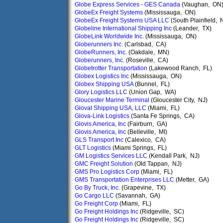
Globe Express Services - GES Canada
(Vaughan, ON
GlobeEx Freight Systems
(Mississauga, ON)
GlobeEx Freight Systems USA LLC
(South Plainfield, 
Globeline International Shipping Inc
(Leander, TX)
GlobeLink Worldwide Inc.
(Mississauga, ON)
Globerunners Inc.
(Carlsbad, CA)
GlobeRunners, Inc.
(Oakdale, MN)
Globerunners, Inc.
(Roseville, CA)
Globetrotter Transportation
(Lakewood Ranch, FL)
Globex Logistics Inc
(Mississauga, ON)
Globex Shipping USA
(Bunnel, FL)
Glory Logistics LLC
(Union Gap, WA)
Gloucester Marine Terminal
(Gloucester City, NJ)
Gloval Shipping USA, LLC
(Miami, FL)
Glova-Link Logistics
(Santa Fe Springs, CA)
Glovis America, Inc
(Fairburn, GA)
Glovis America, Inc
(Belleville, MI)
GLS Transport Inc
(Calexico, CA)
GLT Logistics
(Miami Springs, FL)
GM Logistics Services LLC
(Kendall Park, NJ)
GMC Freight Solution
(Old Tappan, NJ)
GMS Pro Logistics Corp
(Miami, FL)
GMS Transportation Enterprises LLC
(Metter, GA)
Go By Truck, Inc.
(Grapevine, TX)
Go Cargo LLC
(Savannah, GA)
Go Freight Corp
(Miami, FL)
Go Freight Holdings Inc
(Ridgeville, SC)
Go Freight Holdings Inc
(Ridgeville, SC)