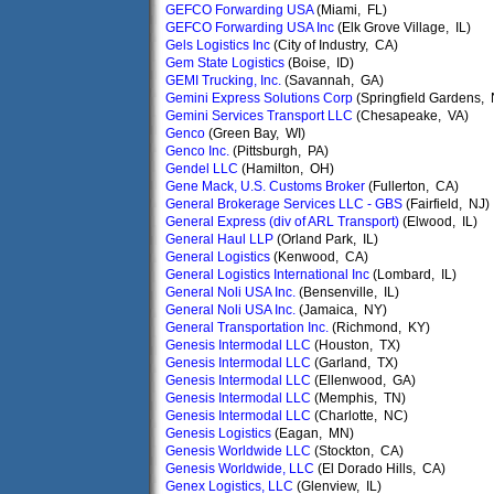
GEFCO Forwarding USA
(Miami, FL)
GEFCO Forwarding USA Inc
(Elk Grove Village, IL)
Gels Logistics Inc
(City of Industry, CA)
Gem State Logistics
(Boise, ID)
GEMI Trucking, Inc.
(Savannah, GA)
Gemini Express Solutions Corp
(Springfield Gardens,
Gemini Services Transport LLC
(Chesapeake, VA)
Genco
(Green Bay, WI)
Genco Inc.
(Pittsburgh, PA)
Gendel LLC
(Hamilton, OH)
Gene Mack, U.S. Customs Broker
(Fullerton, CA)
General Brokerage Services LLC - GBS
(Fairfield, NJ)
General Express (div of ARL Transport)
(Elwood, IL)
General Haul LLP
(Orland Park, IL)
General Logistics
(Kenwood, CA)
General Logistics International Inc
(Lombard, IL)
General Noli USA Inc.
(Bensenville, IL)
General Noli USA Inc.
(Jamaica, NY)
General Transportation Inc.
(Richmond, KY)
Genesis Intermodal LLC
(Houston, TX)
Genesis Intermodal LLC
(Garland, TX)
Genesis Intermodal LLC
(Ellenwood, GA)
Genesis Intermodal LLC
(Memphis, TN)
Genesis Intermodal LLC
(Charlotte, NC)
Genesis Logistics
(Eagan, MN)
Genesis Worldwide LLC
(Stockton, CA)
Genesis Worldwide, LLC
(El Dorado Hills, CA)
Genex Logistics, LLC
(Glenview, IL)