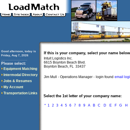
Good afternoon, today is
If this is your company, select your name below
Friday, Aug 7, 2026
Intuit Logistics Inc.
..............................
6615 Boynton Beach Blvd.
Please select:
Boynton Beach, FL 33437
Equipment Matching
Intermodal Directory
Jim Mull
- Operations Manager -
login found
email log
Jobs & Resumes
My Account
Transportation Links
Select the 1st letter of your company name:
*
1
2
3
4
5
6
7
8
9
A
B
C
D
E
F
G
H