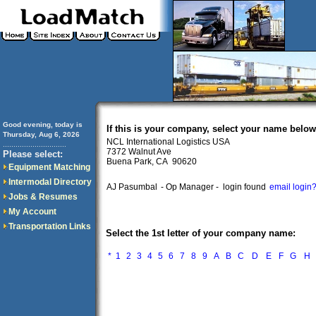
Good evening, today is
If this is your company, select your name below
Thursday, Aug 6, 2026
NCL International Logistics USA
..............................
7372 Walnut Ave
Please select:
Buena Park, CA 90620
Equipment Matching
Intermodal Directory
AJ Pasumbal
- Op Manager -
login found
email login
Jobs & Resumes
My Account
Transportation Links
Select the 1st letter of your company name:
*
1
2
3
4
5
6
7
8
9
A
B
C
D
E
F
G
H