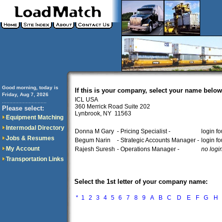
Good morning, today is
If this is your company, select your name below
Friday, Aug 7, 2026
ICL USA
..............................
360 Merrick Road Suite 202
Please select:
Lynbrook, NY 11563
Equipment Matching
Intermodal Directory
Donna M Gary
- Pricing Specialist -
login f
Jobs & Resumes
Begum Narin
- Strategic Accounts Manager -
login f
My Account
Rajesh Suresh
- Operations Manager -
no logi
Transportation Links
Select the 1st letter of your company name:
*
1
2
3
4
5
6
7
8
9
A
B
C
D
E
F
G
H