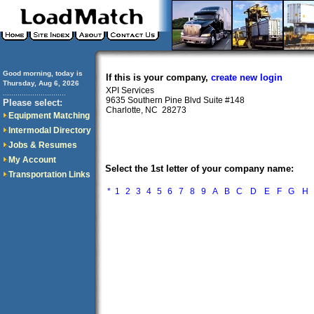
Good morning, today is
If this is your company,
create new login
Thursday, Aug 6, 2026
XPI Services
..............................
9635 Southern Pine Blvd Suite #148
Please select:
Charlotte, NC 28273
Equipment Matching
Intermodal Directory
Jobs & Resumes
My Account
Select the 1st letter of your company name:
Transportation Links
*
1
2
3
4
5
6
7
8
9
A
B
C
D
E
F
G
H