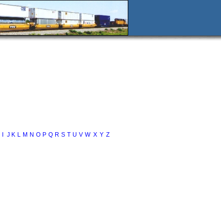
I
J
K
L
M
N
O
P
Q
R
S
T
U
V
W
X
Y
Z