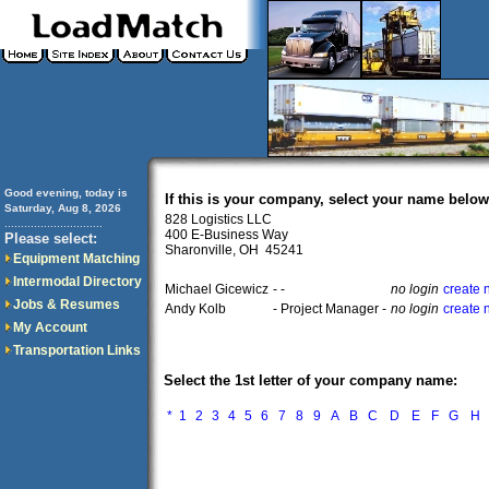
Good evening, today is
If this is your company, select your name below
Saturday, Aug 8, 2026
828 Logistics LLC
..............................
400 E-Business Way
Please select:
Sharonville, OH 45241
Equipment Matching
Intermodal Directory
Michael Gicewicz
- -
no login
create 
Jobs & Resumes
Andy Kolb
- Project Manager -
no login
create 
My Account
Transportation Links
Select the 1st letter of your company name:
*
1
2
3
4
5
6
7
8
9
A
B
C
D
E
F
G
H