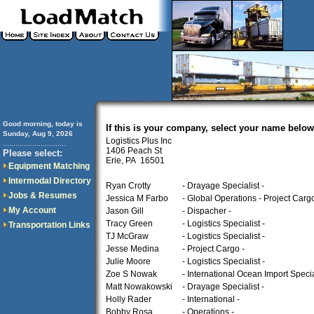
Good morning, today is
If this is your company, select your name below
Sunday, Aug 9, 2026
Logistics Plus Inc
..............................
1406 Peach St
Please select:
Erie, PA 16501
Equipment Matching
Intermodal Directory
Ryan Crotty
- Drayage Specialist -
Jobs & Resumes
Jessica M Farbo
- Global Operations - Project Cargo
My Account
Jason Gill
- Dispacher -
Tracy Green
- Logistics Specialist -
Transportation Links
TJ McGraw
- Logistics Specialist -
Jesse Medina
- Project Cargo -
Julie Moore
- Logistics Specialist -
Zoe S Nowak
- International Ocean Import Special
Matt Nowakowski
- Drayage Specialist -
Holly Rader
- International -
Bobby Rosa
- Operations -