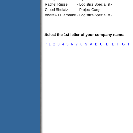
Rachel Russell
- Logistics Specialist -
Creed Shelatz
- Project Cargo -
Andrew H Tarbrake
- Logistics Specialist -
Select the 1st letter of your company name:
*
1
2
3
4
5
6
7
8
9
A
B
C
D
E
F
G
H