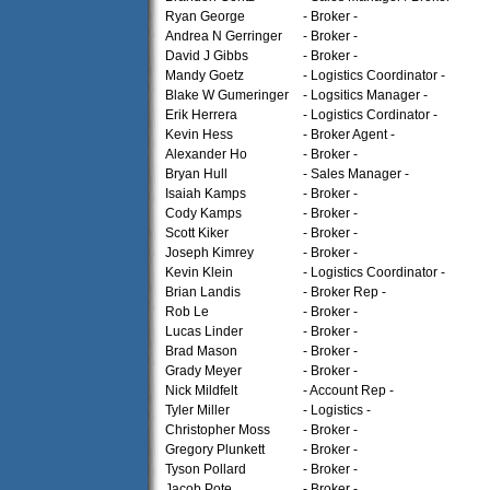
Ryan George
- Broker -
Andrea N Gerringer
- Broker -
David J Gibbs
- Broker -
Mandy Goetz
- Logistics Coordinator -
Blake W Gumeringer
- Logsitics Manager -
Erik Herrera
- Logistics Cordinator -
Kevin Hess
- Broker Agent -
Alexander Ho
- Broker -
Bryan Hull
- Sales Manager -
Isaiah Kamps
- Broker -
Cody Kamps
- Broker -
Scott Kiker
- Broker -
Joseph Kimrey
- Broker -
Kevin Klein
- Logistics Coordinator -
Brian Landis
- Broker Rep -
Rob Le
- Broker -
Lucas Linder
- Broker -
Brad Mason
- Broker -
Grady Meyer
- Broker -
Nick Mildfelt
- Account Rep -
Tyler Miller
- Logistics -
Christopher Moss
- Broker -
Gregory Plunkett
- Broker -
Tyson Pollard
- Broker -
Jacob Pote
- Broker -