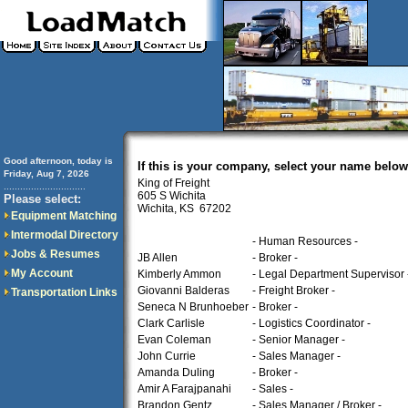
Good afternoon, today is
If this is your company, select your name below
Friday, Aug 7, 2026
King of Freight
..............................
605 S Wichita
Please select:
Wichita, KS 67202
Equipment Matching
Intermodal Directory
- Human Resources -
Jobs & Resumes
JB Allen
- Broker -
My Account
Kimberly Ammon
- Legal Department Supervisor 
Giovanni Balderas
- Freight Broker -
Transportation Links
Seneca N Brunhoeber
- Broker -
Clark Carlisle
- Logistics Coordinator -
Evan Coleman
- Senior Manager -
John Currie
- Sales Manager -
Amanda Duling
- Broker -
Amir A Farajpanahi
- Sales -
Brandon Gentz
- Sales Manager / Broker -