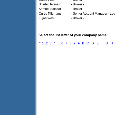
Scarlett Romero
- Broker -
Samuel Salazar
- Broker -
Curtis Tillemans
- Senior Account Manager - Logi
Elijah West
- Broker -
Select the 1st letter of your company name:
*
1
2
3
4
5
6
7
8
9
A
B
C
D
E
F
G
H