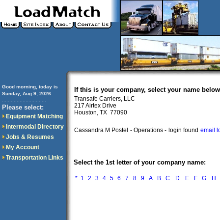
Good morning, today is
If this is your company, select your name below
Sunday, Aug 9, 2026
Transafe Carriers, LLC
..............................
217 Airtex Drive
Please select:
Houston, TX 77090
Equipment Matching
Intermodal Directory
Cassandra M Postel
- Operations -
login found
email l
Jobs & Resumes
My Account
Transportation Links
Select the 1st letter of your company name:
*
1
2
3
4
5
6
7
8
9
A
B
C
D
E
F
G
H