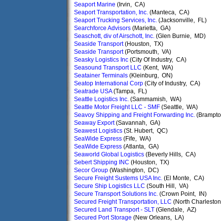
Seaport Marine
(Irvin, CA)
Seaport Transportation, Inc.
(Manteca, CA)
Seaport Trucking Services, Inc.
(Jacksonville, FL)
Searchforce Advisors
(Marietta, GA)
Seaschott, div of Airschott, Inc.
(Glen Burnie, MD)
Seaside Transport
(Houston, TX)
Seaside Transport
(Portsmouth, VA)
Seasky Logistics Inc
(City Of Industry, CA)
Seasound Transport LLC
(Kent, WA)
Seatainer Terminals
(Kleinburg, ON)
Seatop International Corp
(City of Industry, CA)
Seatrade USA
(Tampa, FL)
Seattle Logistics Inc.
(Sammamish, WA)
Seattle Motor Freight LLC - SMF
(Seattle, WA)
Seavoy Shipping and Freight Forwarding Inc.
(Brampto
Seaway Export
(Savannah, GA)
Seawest Logistics
(St. Hubert, QC)
SeaWide Express
(Fife, WA)
SeaWide Express
(Atlanta, GA)
Seaworld Global Logistics
(Beverly Hills, CA)
Sebert Shipping INC
(Houston, TX)
Secor Group
(Washington, DC)
Secure Freight Sustems USA Inc.
(El Monte, CA)
Secure Ship Logistics LLC
(South Hill, VA)
Secure Transport Solutions Inc.
(Crown Point, IN)
Secured Freight Transportation, LLC
(North Charlesto
Secured Land Transport - SLT
(Glendale, AZ)
Secured Port Storage
(New Orleans, LA)