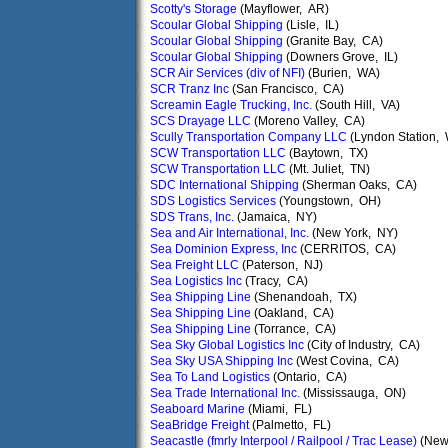
Scotty's Storage
(Mayflower, AR)
Scoular Global Shipping
(Lisle, IL)
Scoular Global Shipping
(Granite Bay, CA)
Scoular Global Shipping
(Downers Grove, IL)
SCR Air Services (div of NFI)
(Burien, WA)
SCR Tranz Inc
(San Francisco, CA)
Screamin Eagle Trucking, Inc.
(South Hill, VA)
SCS Drayage LLC
(Moreno Valley, CA)
Scully Transportation Company LLC
(Lyndon Station, 
SCW Transportation LLC
(Baytown, TX)
SCW Transportation LLC
(Mt. Juliet, TN)
SDC International Shipping
(Sherman Oaks, CA)
SDS Logistics Services
(Youngstown, OH)
SDS Trans, Inc.
(Jamaica, NY)
Sea and Air International, Inc.
(New York, NY)
Sea Dominion Express, Inc
(CERRITOS, CA)
Sea Freight LLC
(Paterson, NJ)
Sea Logistics Inc
(Tracy, CA)
Sea Shipping Line
(Shenandoah, TX)
Sea Shipping Line
(Oakland, CA)
Sea Shipping Line
(Torrance, CA)
Sea Sky Global Logistics Inc
(City of Industry, CA)
Sea Sky USA Shipping Inc
(West Covina, CA)
Sea To Land Logistics
(Ontario, CA)
Sea Trade International Inc.
(Mississauga, ON)
Seaboard Marine
(Miami, FL)
SeaBridge Freight
(Palmetto, FL)
Seacastle (fmrly Interpool / Railpool / Trac Lease)
(New