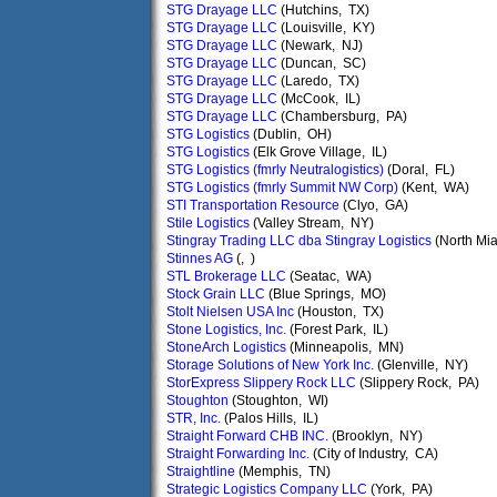
STG Drayage LLC
(Hutchins, TX)
STG Drayage LLC
(Louisville, KY)
STG Drayage LLC
(Newark, NJ)
STG Drayage LLC
(Duncan, SC)
STG Drayage LLC
(Laredo, TX)
STG Drayage LLC
(McCook, IL)
STG Drayage LLC
(Chambersburg, PA)
STG Logistics
(Dublin, OH)
STG Logistics
(Elk Grove Village, IL)
STG Logistics (fmrly Neutralogistics)
(Doral, FL)
STG Logistics (fmrly Summit NW Corp)
(Kent, WA)
STI Transportation Resource
(Clyo, GA)
Stile Logistics
(Valley Stream, NY)
Stingray Trading LLC dba Stingray Logistics
(North Mia
Stinnes AG
(, )
STL Brokerage LLC
(Seatac, WA)
Stock Grain LLC
(Blue Springs, MO)
Stolt Nielsen USA Inc
(Houston, TX)
Stone Logistics, Inc.
(Forest Park, IL)
StoneArch Logistics
(Minneapolis, MN)
Storage Solutions of New York Inc.
(Glenville, NY)
StorExpress Slippery Rock LLC
(Slippery Rock, PA)
Stoughton
(Stoughton, WI)
STR, Inc.
(Palos Hills, IL)
Straight Forward CHB INC.
(Brooklyn, NY)
Straight Forwarding Inc.
(City of Industry, CA)
Straightline
(Memphis, TN)
Strategic Logistics Company LLC
(York, PA)