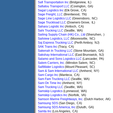
Safi Transportation Inc
(Bridgeview, IL)
Safiatou Transport LLC
(Covington, GA)
Sagal Logistics Inc
(Elk Grove, CA)
Sage Freight, LLC
(Brentwood, TN)
Sage Line Logistics LLC
(Greensboro, NC)
Sage Truckload LLC
(Downers Grove, IL)
Sahara Logistic Inc
(Antioch, CA)
Sahi Trucking LLC
(Seattle, WA)
Sailing Supply Chain (HK) Co., Ltd
(Shenzhen, )
Sailview Logistics, LLC
(Mooresville, NC)
Saj Express Trucking LLC
(Perth Amboy, NJ)
SAK Trans Inc
(Tracy, CA)
Sakenah In Trucking LLC
(Stone Mountain, GA)
Sakshay International LLC
(East Brunswick, NJ)
Salamo and Sons Logistics LLC
(Lancaster, PA)
Salem Carriers, Inc.
(Winston Salem, NC)
SaltWater Logistics
(Mount Pleasant, SC)
Sam & Sam International LLC
(Amherst, NY)
Sam Cargo Inc
(Manteca, CA)
Sam Fam Trucking LLC
(Seattle, WA)
Sam On Time Inc
(Amherst, NY)
Sam Trucking LLC
(Seattle, WA)
Samskip Logistics
(Lynnwood, WA)
Samskip Logistics Inc
(Norfolk, VA)
Samson Marine Freightways, Inc.
(Dutch Harbor, AK)
Samsung SDS
(San Diego, CA)
Samsung SDS America, Inc
(Duluth, GA)
Samta Inc
(Los Angeles, CA)