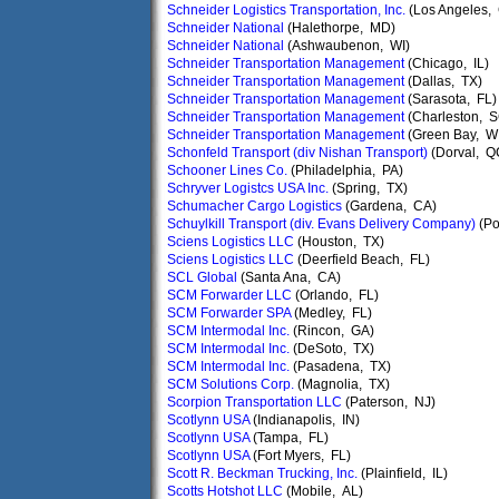
Schneider Logistics Transportation, Inc.
(Los Angeles,
Schneider National
(Halethorpe, MD)
Schneider National
(Ashwaubenon, WI)
Schneider Transportation Management
(Chicago, IL)
Schneider Transportation Management
(Dallas, TX)
Schneider Transportation Management
(Sarasota, FL)
Schneider Transportation Management
(Charleston, S
Schneider Transportation Management
(Green Bay, WI
Schonfeld Transport (div Nishan Transport)
(Dorval, Q
Schooner Lines Co.
(Philadelphia, PA)
Schryver Logistcs USA Inc.
(Spring, TX)
Schumacher Cargo Logistics
(Gardena, CA)
Schuylkill Transport (div. Evans Delivery Company)
(Po
Sciens Logistics LLC
(Houston, TX)
Sciens Logistics LLC
(Deerfield Beach, FL)
SCL Global
(Santa Ana, CA)
SCM Forwarder LLC
(Orlando, FL)
SCM Forwarder SPA
(Medley, FL)
SCM Intermodal Inc.
(Rincon, GA)
SCM Intermodal Inc.
(DeSoto, TX)
SCM Intermodal Inc.
(Pasadena, TX)
SCM Solutions Corp.
(Magnolia, TX)
Scorpion Transportation LLC
(Paterson, NJ)
Scotlynn USA
(Indianapolis, IN)
Scotlynn USA
(Tampa, FL)
Scotlynn USA
(Fort Myers, FL)
Scott R. Beckman Trucking, Inc.
(Plainfield, IL)
Scotts Hotshot LLC
(Mobile, AL)