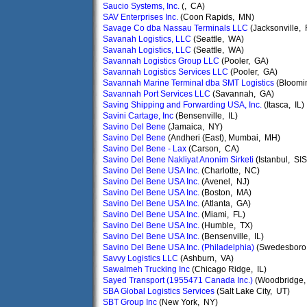
Saucio Systems, Inc.
(, CA)
SAV Enterprises Inc.
(Coon Rapids, MN)
Savage Co dba Nassau Terminals LLC
(Jacksonville, 
Savanah Logistics, LLC
(Seattle, WA)
Savanah Logistics, LLC
(Seattle, WA)
Savannah Logistics Group LLC
(Pooler, GA)
Savannah Logistics Services LLC
(Pooler, GA)
Savannah Marine Terminal dba SMT Logistics
(Bloomi
Savannah Port Services LLC
(Savannah, GA)
Saving Shipping and Forwarding USA, Inc.
(Itasca, IL)
Savini Cartage, Inc
(Bensenville, IL)
Savino Del Bene
(Jamaica, NY)
Savino Del Bene
(Andheri (East), Mumbai, MH)
Savino Del Bene - Lax
(Carson, CA)
Savino Del Bene Nakliyat Anonim Sirketi
(Istanbul, SIS
Savino Del Bene USA Inc.
(Charlotte, NC)
Savino Del Bene USA Inc.
(Avenel, NJ)
Savino Del Bene USA Inc.
(Boston, MA)
Savino Del Bene USA Inc.
(Atlanta, GA)
Savino Del Bene USA Inc.
(Miami, FL)
Savino Del Bene USA Inc.
(Humble, TX)
Savino Del Bene USA Inc.
(Bensenville, IL)
Savino Del Bene USA Inc. (Philadelphia)
(Swedesboro
Savvy Logistics LLC
(Ashburn, VA)
Sawalmeh Trucking Inc
(Chicago Ridge, IL)
Sayed Transport (1955471 Canada Inc.)
(Woodbridge,
SBA Global Logistics Services
(Salt Lake City, UT)
SBT Group Inc
(New York, NY)