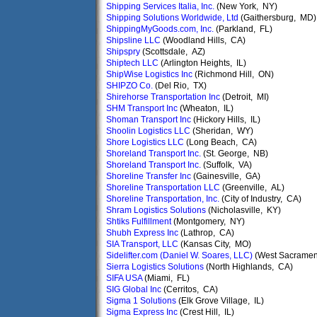
Shipping Services Italia, Inc.
(New York, NY)
Shipping Solutions Worldwide, Ltd
(Gaithersburg, MD)
ShippingMyGoods.com, Inc.
(Parkland, FL)
Shipsline LLC
(Woodland Hills, CA)
Shipspry
(Scottsdale, AZ)
Shiptech LLC
(Arlington Heights, IL)
ShipWise Logistics Inc
(Richmond Hill, ON)
SHIPZO Co.
(Del Rio, TX)
Shirehorse Transportation Inc
(Detroit, MI)
SHM Transport Inc
(Wheaton, IL)
Shoman Transport Inc
(Hickory Hills, IL)
Shoolin Logistics LLC
(Sheridan, WY)
Shore Logistics LLC
(Long Beach, CA)
Shoreland Transport Inc.
(St. George, NB)
Shoreland Transport Inc.
(Suffolk, VA)
Shoreline Transfer Inc
(Gainesville, GA)
Shoreline Transportation LLC
(Greenville, AL)
Shoreline Transportation, Inc.
(City of Industry, CA)
Shram Logistics Solutions
(Nicholasville, KY)
Shtiks Fulfillment
(Montgomery, NY)
Shubh Express Inc
(Lathrop, CA)
SIA Transport, LLC
(Kansas City, MO)
Sidelifter.com (Daniel W. Soares, LLC)
(West Sacramen
Sierra Logistics Solutions
(North Highlands, CA)
SIFA USA
(Miami, FL)
SIG Global Inc
(Cerritos, CA)
Sigma 1 Solutions
(Elk Grove Village, IL)
Sigma Express Inc
(Crest Hill, IL)