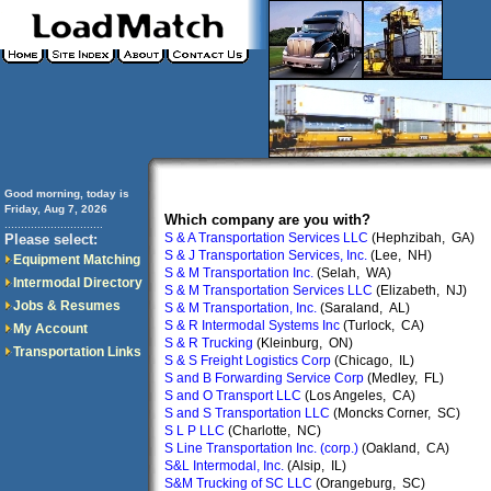
Good morning, today is
Friday, Aug 7, 2026
Which company are you with?
..............................
S & A Transportation Services LLC
(Hephzibah, GA)
Please select:
S & J Transportation Services, Inc.
(Lee, NH)
Equipment Matching
S & M Transportation Inc.
(Selah, WA)
Intermodal Directory
S & M Transportation Services LLC
(Elizabeth, NJ)
Jobs & Resumes
S & M Transportation, Inc.
(Saraland, AL)
S & R Intermodal Systems Inc
(Turlock, CA)
My Account
S & R Trucking
(Kleinburg, ON)
Transportation Links
S & S Freight Logistics Corp
(Chicago, IL)
S and B Forwarding Service Corp
(Medley, FL)
S and O Transport LLC
(Los Angeles, CA)
S and S Transportation LLC
(Moncks Corner, SC)
S L P LLC
(Charlotte, NC)
S Line Transportation Inc. (corp.)
(Oakland, CA)
S&L Intermodal, Inc.
(Alsip, IL)
S&M Trucking of SC LLC
(Orangeburg, SC)