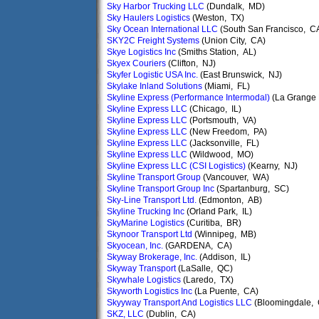
Sky Harbor Trucking LLC
(Dundalk, MD)
Sky Haulers Logistics
(Weston, TX)
Sky Ocean International LLC
(South San Francisco, C
SKY2C Freight Systems
(Union City, CA)
Skye Logistics Inc
(Smiths Station, AL)
Skyex Couriers
(Clifton, NJ)
Skyfer Logistic USA Inc.
(East Brunswick, NJ)
Skylake Inland Solutions
(Miami, FL)
Skyline Express (Performance Intermodal)
(La Grange 
Skyline Express LLC
(Chicago, IL)
Skyline Express LLC
(Portsmouth, VA)
Skyline Express LLC
(New Freedom, PA)
Skyline Express LLC
(Jacksonville, FL)
Skyline Express LLC
(Wildwood, MO)
Skyline Express LLC (CSI Logistics)
(Kearny, NJ)
Skyline Transport Group
(Vancouver, WA)
Skyline Transport Group Inc
(Spartanburg, SC)
Sky-Line Transport Ltd.
(Edmonton, AB)
Skyline Trucking Inc
(Orland Park, IL)
SkyMarine Logistics
(Curitiba, BR)
Skynoor Transport Ltd
(Winnipeg, MB)
Skyocean, Inc.
(GARDENA, CA)
Skyway Brokerage, Inc.
(Addison, IL)
Skyway Transport
(LaSalle, QC)
Skywhale Logistics
(Laredo, TX)
Skyworth Logistics Inc
(La Puente, CA)
Skyyway Transport And Logistics LLC
(Bloomingdale,
SKZ, LLC
(Dublin, CA)