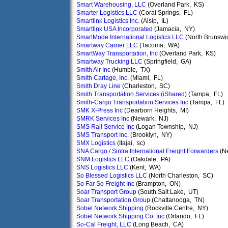
Smart Warehousing, LLC
(Overland Park, KS)
Smarter Logistics LLC
(Coral Springs, FL)
Smartlink Logistics Inc.
(Alsip, IL)
Smartlink USA Incorporated
(Jamacia, NY)
SmartMode International Logistics LLC
(North Brunswi
Smartway Carrier LLC
(Tacoma, WA)
SmartWay Transportation, Inc
(Overland Park, KS)
Smartway Trucking LLC
(Springfield, GA)
Smith Air Inc
(Humble, TX)
Smith Cartage, Inc.
(Miami, FL)
Smith Dray Line
(Charleston, SC)
Smith Transportation Services (iShared)
(Tampa, FL)
Smith-Cargo Transportation Services Inc
(Tampa, FL)
SMK X-Press Inc
(Dearborn Heights, MI)
SMRK Services Inc
(Newark, NJ)
SMS Rail Service Inc
(Logan Township, NJ)
SMS Transport Inc.
(Brooklyn, NY)
SMX Logistics
(Itajai, sc)
SNA Cargo / Sintra International Freight Forwarders
(N
SNM Logistics LLC
(Oakdale, PA)
SNS Logistics LLC
(Kent, WA)
So Blessed Logistics LLC
(North Charleston, SC)
So Far So Freight Inc
(Brampton, ON)
Soar Transport Group
(South Salt Lake, UT)
Soar Transportation Group
(Chattanooga, TN)
Sobel Network Shipping
(Rockville Centre, NY)
Sobel Network Shipping Co. Inc
(Orlando, FL)
So-Cal Freight, LLC
(Long Beach, CA)