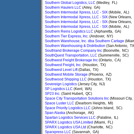
Southern Global Logistics, LLC
(Medley, FL)
Southern Haulers LLC
(Ailey, GA)
Southern Intermodal Xpress, LLC - SIX
(Mobile, AL)
Southern Intermodal Xpress, LLC - SIX
(New Orleans, 
Southern Intermodal Xpress, LLC - SIX
(New Orleans, 
Southern Intermodal Xpress, LLC - SIX
(Mobile, AL)
Southern Reins Logistics LLC
(Alpharetta, GA)
Southern Tier Express, Inc.
(Andover, NY)
Southern Warehouse, Inc. dba Southern Cartage
(Miam
Southern Warehousing & Distribution
(San Antonio, TX
Southland Brokerage Company Inc
(Boonville, NC)
SouthQuest Transportation, LLC
(Summerville, SC)
Southwest Freight Brokerage Inc
(Ontario, CA)
Southwest Freight, Inc.
(Houston, TX)
Southwest Level Lift
(Dallas, TX)
Southwest Mobile Storage
(Phoenix, AZ)
Southwood Shipping LLC
(Houston, TX)
Sovereign Logistics
(Jersey City, NJ)
SP Logistics LLC
(Kent, WA)
SP23 Inc.
(Saint Hubert, QC)
Space City Transportation Solutions Inc
(Missouri City,
Space Luster LLC
(Dearborn Heights, MI)
Space Priority Logistics LLC
(Johns Island, SC)
Span Alaska
(Anchorage, AK)
Spartan Logistics Services LLC
(Palatine, IL)
SPARX Logistics USA Limited
(Miami, FL)
SPARX Logistics USA Ltd
(Charlotte, NC)
Sparxpress LLC
(Savannah, GA)