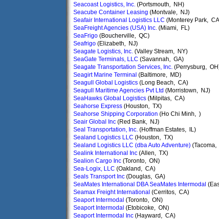
Seacoast Logistics, Inc.
(Portsmouth, NH)
Seacube Container Leasing
(Montvale, NJ)
Seafair International Logistics LLC
(Monterey Park, CA
SeaFreight Agencies (USA) Inc.
(Miami, FL)
SeaFrigo
(Boucherville, QC)
Seafrigo
(Elizabeth, NJ)
Seagate Logistics, Inc.
(Valley Stream, NY)
SeaGate Terminals, LLC
(Savannah, GA)
Seagate Transportation Services, Inc.
(Perrysburg, OH
Seagirt Marine Terminal
(Baltimore, MD)
Seagull Global Logistics
(Long Beach, CA)
Seagull Maritime Agencies Pvt Ltd
(Morristown, NJ)
SeaHawks Global Logistics
(Milpitas, CA)
Seahorse Express
(Houston, TX)
Seahorse Shipping Corporation
(Ho Chi Minh, )
Seair Global Inc
(Red Bank, NJ)
Seal Transportation, Inc.
(Hoffman Estates, IL)
Sealand Logistics LLC
(Houston, TX)
Sealand Logistics LLC (dba Auto Adventure)
(Tacoma,
Sealink International Inc
(Allen, TX)
Sealion Cargo Inc
(Toronto, ON)
Sea-Logix, LLC
(Oakland, CA)
Seals Transport Inc
(Douglas, GA)
SeaMates International DBA SeaMates Intermodal
(Eas
Seamax Freight International
(Cerritos, CA)
Seaport Intermodal
(Toronto, ON)
Seaport Intermodal
(Etobicoke, ON)
Seaport Intermodal Inc
(Hayward, CA)