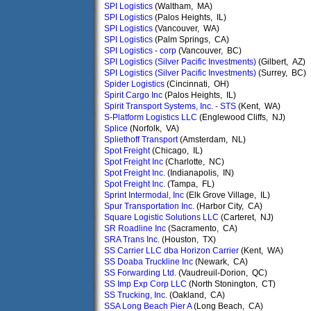
SPI Logistics
(Waltham, MA)
SPI Logistics
(Palos Heights, IL)
SPI Logistics
(Vancouver, WA)
SPI Logistics
(Palm Springs, CA)
SPI Logistics - corp
(Vancouver, BC)
SPI Logistics (Silver Pacific Investments)
(Gilbert, AZ)
SPI Logistics (Silver Pacific Investments)
(Surrey, BC)
Spider Logistics
(Cincinnati, OH)
Spirit Cargo Inc
(Palos Heights, IL)
Spirit Transport Systems, Inc. - STS
(Kent, WA)
S-Platform Logistics LLC
(Englewood Cliffs, NJ)
Splice
(Norfolk, VA)
Spliethoff Transport
(Amsterdam, NL)
Spot Freight
(Chicago, IL)
Spot Freight Inc
(Charlotte, NC)
Spot Freight Inc.
(Indianapolis, IN)
Spot Freight Inc.
(Tampa, FL)
Sprint Intermodal, Inc
(Elk Grove Village, IL)
Spur Transportation Inc.
(Harbor City, CA)
Square Logistic Solutions LLC
(Carteret, NJ)
SR Roadline Inc
(Sacramento, CA)
SRA Trans Inc.
(Houston, TX)
SS Carrier LLC dba Horizon Carrier
(Kent, WA)
SS Doaba Truckline Inc
(Newark, CA)
SS Forwarding Ltd.
(Vaudreuil-Dorion, QC)
SS Imp Exp Corp LLC
(North Stonington, CT)
SS Trucking, Inc.
(Oakland, CA)
SSA Long Beach Pier A
(Long Beach, CA)