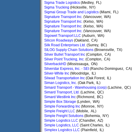
Sigma Trade Logistics
(Medley, FL)
Sigma Trucking
(Hicksville, NY)
Sigmai Group Trade and Logistics
(Miami, FL)
Signature Transport Inc.
(Vancouver, WA)
Signature Transport Inc.
(Kelso, WA)
Signature Transport Inc.
(Kelso, WA)
Signature Transport Inc.
(Vancouver, WA)
Sigowet Transport LLC
(Auburn, WA)
Silicon Roadways
(Oakland, CA)
Silk Road Enterprises Ltd.
(Surrey, BC)
SILOG Supply Chain Solutions
(Brownsville, TX)
Silver Bullet Transport Inc
(Compton, CA)
Silver Point Trucking, Inc.
(Compton, CA)
SilverbackHD
(Mississauga, ON)
Silverstar Express, Inc. - SEI
(Rancho Dominguez, CA)
Silver-White Inc
(Woodridge, IL)
Silwad Transportation Inc
(Oak Forest, IL)
Siman Logistics, Inc.
(Oak Park, IL)
Simard Transport - Warehousing (corp)
(Lachine, QC)
Simard Transport, Ltd.
(Lachine, QC)
Simard Westlink Inc
(Richmond, BC)
Simple Box Storage
(Lynden, WA)
Simple Forwarding Inc
(Monroe, NY)
Simple Freight LLC
(Mobile, AL)
Simple Freight Solutions
(Bohemia, NY)
Simple Logistics LLC
(Chandler, AZ)
Simple Logistics, LLC
(Saint Charles, IL)
Simplex Logistics LLC
(Plainfield, IL)