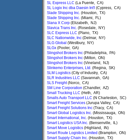
SL Express LLC
(La Puente, CA)
SL Logix Inc dba Daesin Int'l
(Cypress, CA)
Slade Shipping Inc.
(Houston, TX)
Slade Shipping Inc.
(Miami, FL)
Slana X Corp
(Elizabeth, NJ)
Slavica Trans Inc.
(Rosedale, NY)
SLC Express LLC
(Plano, TX)
SLC Nationwide, Inc
(Delmar, NY)
SLG Global
(Westbury, NY)
SLGx
(Pooler, GA)
Slingshot Brokers Inc
(Philadelphia, PA)
Slingshot Brokers Inc
(Milton, ON)
Slingshot Brokers Inc
(Vineland, NJ)
Slinkemo Enterprises, Ltd.
(Regina, SK)
SLM Logistics
(City of Industry, CA)
SLR Industries LLC
(Savannah, GA)
SLS Freight
(Norco, CA)
SM Line Corporation
(Chandler, AZ)
Small Trucking LLC
(Heth, AR)
Smalls Auto Transport LLC
(N Charleston, SC)
Smart Freight Services
(Jurupa Valley, CA)
Smart Freight Solutions Inc
(Tracy, CA)
Smart Global Logistics Inc.
(Mississauga, ON)
Smart International, Inc.
(Houston, TX)
Smart Logistics USA Inc.
(Bensenville, IL)
Smart Move Logistics
(Highland, IN)
Smart Route Logistics Limited
(Brampton, ON)
Smart Supply Chain Inc.
(Houston, TX)