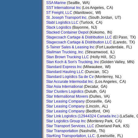
SSA Marine
(Seattle, WA)
SST International Inc
(Los Angeles, CA)
ST Freight, LLC
(Manitowoc, WI)
St. Joseph Transport Inc.
(South Jordan, UT)
Stabl Logistics LLC
(Turlock, CA)
Stack Logistics
(Bayonne, NJ)
Stacked Container Depot
(Kokomo, IN)
Stagecoach Cartage & Distribution LLC
(El Paso, TX)
Stagecoach Cartage & Distribution LLC
(Laredo, TX)
S-Tainer Sales & Leasing Inc
(Fort Lauderdale, FL)
Stallman Trucking, Inc.
(Streamwood, IL)
Stan Brown Trucking LLC
(Holly Hill, SC)
Stan Koch & Son's Trucking, Inc
(Golden Valley, MN)
Standard Express Inc
(Milwaukee, WI)
Standard Hauling LLC
(Duncan, SC)
Standard Logistics Sa de Cv
(Monterrey, NL)
Star Accurate Intermodal Inc.
(Los Angeles, CA)
Star Asia International
(Decatur, GA)
Star Clusters Logistics
(Duluth, GA)
Star International Movers
(Dulles, VA)
Star Leasing Company
(Doraville, GA)
Star Leasing Company
(Lincoln, AL)
Star Leasing Company
(Bedford, OH)
Star Link Logistics (12944324 Canada Inc.)
(LaSalle, 
Star Logistics Group Inc
(Monterey Park, CA)
Star Transport Services, LLC
(Overland Park, KS)
Star Transportation
(Nashville, TN)
StarKing Transportation, LLC.
(Lewisville, FL)