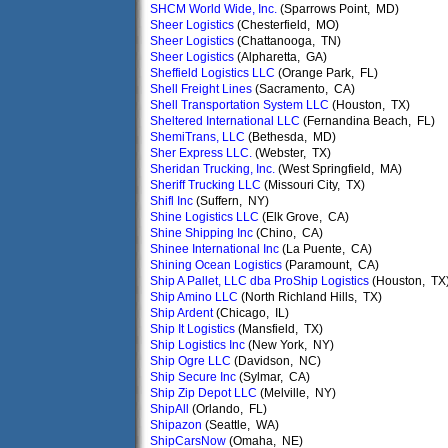
SHCM World Wide, Inc.
(Sparrows Point, MD)
Sheer Logistics
(Chesterfield, MO)
Sheer Logistics
(Chattanooga, TN)
Sheer Logistics
(Alpharetta, GA)
Sheffield Logistics LLC
(Orange Park, FL)
Shell Freight Lines
(Sacramento, CA)
Shell Transportation System LLC
(Houston, TX)
Sheltered International LLC
(Fernandina Beach, FL)
ShemiTrans, LLC
(Bethesda, MD)
Sher Express LLC.
(Webster, TX)
Sheridan Trucking, Inc.
(West Springfield, MA)
Sheriff Trucking LLC
(Missouri City, TX)
Shifl Inc
(Suffern, NY)
Shine Logistics LLC
(Elk Grove, CA)
Shine Shipping Inc
(Chino, CA)
Shinee International Inc
(La Puente, CA)
Shining Ocean Logistics
(Paramount, CA)
Ship A Pallet, LLC dba ProShip Logistics
(Houston, TX
Ship Amino LLC
(North Richland Hills, TX)
Ship Ardent
(Chicago, IL)
Ship It Logistics
(Mansfield, TX)
Ship Logistics Inc
(New York, NY)
Ship Ogre LLC
(Davidson, NC)
Ship Secure Inc
(Sylmar, CA)
Ship Zip Depot LLC
(Melville, NY)
ShipAll
(Orlando, FL)
Shipazon
(Seattle, WA)
ShipCarsNow
(Omaha, NE)