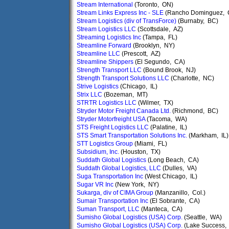
Stream International
(Toronto, ON)
Stream Links Express Inc - SLE
(Rancho Dominguez, 
Stream Logistics (div of TransForce)
(Burnaby, BC)
Stream Logistics LLC
(Scottsdale, AZ)
Streaming Logistics Inc
(Tampa, FL)
Streamline Forward
(Brooklyn, NY)
Streamline LLC
(Prescott, AZ)
Streamline Shippers
(El Segundo, CA)
Strength Transport LLC
(Bound Brook, NJ)
Strength Transport Solutions LLC
(Charlotte, NC)
Strive Logistics
(Chicago, IL)
Strix LLC
(Bozeman, MT)
STRTR Logistics LLC
(Wilmer, TX)
Stryder Motor Freight Canada Ltd.
(Richmond, BC)
Stryder Motorfreight USA
(Tacoma, WA)
STS Freight Logistics LLC
(Palatine, IL)
STS Smart Transportation Solutions Inc.
(Markham, IL)
STT Logistics Group
(Miami, FL)
Subsidium, Inc.
(Houston, TX)
Suddath Global Logistics
(Long Beach, CA)
Suddath Global Logistics, LLC
(Dulles, VA)
Suga Transportation Inc
(West Chicago, IL)
Sugar VR Inc
(New York, NY)
Sukarga, div of CIMA Group
(Manzanillo, Col.)
Sumair Transportation Inc
(El Sobrante, CA)
Suman Transport, LLC
(Manteca, CA)
Sumisho Global Logistics (USA) Corp.
(Seattle, WA)
Sumisho Global Logistics (USA) Corp.
(Lake Success,