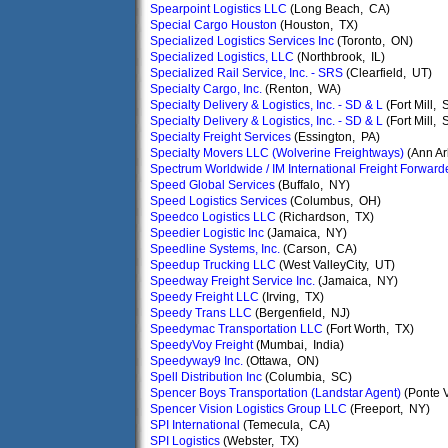
Spearpoint Logistics LLC
(Long Beach, CA)
Special Cargo Houston
(Houston, TX)
Specialized Logistics Services Inc
(Toronto, ON)
Specialized Logistics, LLC
(Northbrook, IL)
Specialized Rail Service, Inc. - SRS
(Clearfield, UT)
Specialty Cargo, Inc.
(Renton, WA)
Specialty Delivery & Logistics, Inc. - SD & L
(Fort Mill, 
Specialty Delivery & Logistics, Inc. - SD & L
(Fort Mill, 
Specialty Freight Services
(Essington, PA)
Specialty Movers LLC (Wolverine Freightways)
(Ann Ar
Spectrum Worldwide / IM International Freight Forward
Speed Global Services
(Buffalo, NY)
Speed Logistics Services
(Columbus, OH)
Speedco Logistics LLC
(Richardson, TX)
Speedier Logistic Inc
(Jamaica, NY)
Speedline Systems, Inc.
(Carson, CA)
Speedup Trucking LLC
(West ValleyCity, UT)
Speedway Freight Service Inc.
(Jamaica, NY)
Speedy Freight LLC
(Irving, TX)
Speedy Trans LLC
(Bergenfield, NJ)
Speedymac Transportation LLC
(Fort Worth, TX)
SpeedyVoy Freight
(Mumbai, India)
Speedyway9 Inc.
(Ottawa, ON)
Spell Distribution Inc
(Columbia, SC)
Spencer Boys Transportation (Landstar Agent)
(Ponte 
Spencer Vision Logistics Group LLC
(Freeport, NY)
SPI International
(Temecula, CA)
SPI Logistics
(Webster, TX)