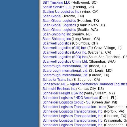
SBT Trucking LLC
(Hollywood, SC)
Scalin Service LLC
(Sterling, VA)
Scaling Up Logistics Inc
(Irvine, CA)
Scan Global
(Toronto, ON)
Scan Global Logistics
(Houston, TX)
Scan Global Logistics
(Franklin Park, IL)
Scan Global Logistics
(Seattle, WA)
Scan-Shipping Inc
(Kearny, NJ)
Scan-Shipping Inc
(Long Beach, CA)
Scanwell Logistics
(Columbus, OH)
Scanwell Logistics (CHI) Inc.
(Elk Grove Village, IL)
Scanwell Logistics (LAX) Inc.
(Gardena, CA)
Scanwell Logistics (SFO) Inc
(South San Francisco, C
Scanwell Logistics China Ltd.
(Shanghai, SHA)
Scarbrough International, Ltd.
(Itasca, IL)
Scarbrough International, Ltd.
(St. Louis, MO)
Scarbrough International, Ltd.
(Laredo, TX)
Schaefer Trans Inc
(El Segundo, CA)
Scheschuk INC – Agent of American Diamond Logistic
Schmuhl Brothers Inc
(Kansas City, KS)
Schneider Freight USA Inc
(Valley Stream, NY)
Schneider Logistics / NDO Americas
(Doral, FL)
Schneider Logistics Group - SLI
(Green Bay, WI)
Schneider Logistics Transportation - corp
(Savannah, 
Schneider Logistics Transportation, Inc.
(Norfolk, VA)
Schneider Logistics Transportation, Inc.
(Houston, TX)
Schneider Logistics Transportation, Inc.
(Savannah, G
Schneider Logistics Transportation, Inc.
(Channahon, I