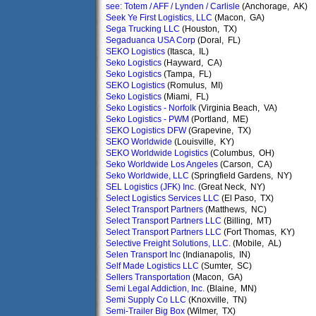
see: Totem / AFF / Lynden / Carlisle
(Anchorage, AK)
Seek Ye First Logistics, LLC
(Macon, GA)
Sega Trucking LLC
(Houston, TX)
Segaduanca USA Corp
(Doral, FL)
SEKO Logistics
(Itasca, IL)
Seko Logistics
(Hayward, CA)
Seko Logistics
(Tampa, FL)
SEKO Logistics
(Romulus, MI)
Seko Logistics
(Miami, FL)
Seko Logistics - Norfolk
(Virginia Beach, VA)
Seko Logistics - PWM
(Portland, ME)
SEKO Logistics DFW
(Grapevine, TX)
SEKO Worldwide
(Louisville, KY)
SEKO Worldwide Logistics
(Columbus, OH)
Seko Worldwide Los Angeles
(Carson, CA)
Seko Worldwide, LLC
(Springfield Gardens, NY)
SEL Logistics (JFK) Inc.
(Great Neck, NY)
Select Logistics Services LLC
(El Paso, TX)
Select Transport Partners
(Matthews, NC)
Select Transport Partners LLC
(Billing, MT)
Select Transport Partners LLC
(Fort Thomas, KY)
Selective Freight Solutions, LLC.
(Mobile, AL)
Selen Transport Inc
(Indianapolis, IN)
Self Made Logistics LLC
(Sumter, SC)
Sellers Transportation
(Macon, GA)
Semi Legal Addiction, Inc.
(Blaine, MN)
Semi Supply Co LLC
(Knoxville, TN)
Semi-Trailer Big Box
(Wilmer, TX)