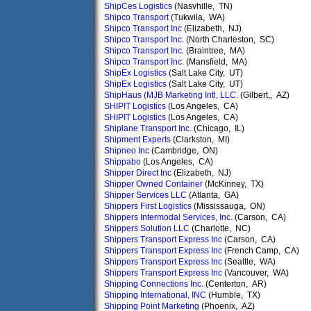
ShipCes Logistics
(Nasvhille, TN)
Shipco Transport
(Tukwila, WA)
Shipco Transport Inc
(Elizabeth, NJ)
Shipco Transport Inc.
(North Charleston, SC)
Shipco Transport Inc.
(Braintree, MA)
Shipco Transport Inc.
(Mansfield, MA)
ShipEx Logistics
(Salt Lake City, UT)
ShipEx Logistics
(Salt Lake City, UT)
ShipHaus (MJB Marketing Intl, LLC.
(Gilbert,, AZ)
SHIPIT Logistics
(Los Angeles, CA)
SHIPIT Logistics
(Los Angeles, CA)
Shiplane Transport Inc.
(Chicago, IL)
Shipment Experts
(Clarkston, MI)
Shipneo Inc
(Cambridge, ON)
Shippabo
(Los Angeles, CA)
Shipper Direct Inc
(Elizabeth, NJ)
Shipper Owned Container
(McKinney, TX)
Shipper Services LLC
(Atlanta, GA)
Shippers First Logistics
(Mississauga, ON)
Shippers Intermodal Services, Inc.
(Carson, CA)
Shippers Solution LLC
(Charlotte, NC)
Shippers Transport Express Inc
(Carson, CA)
Shippers Transport Express Inc
(French Camp, CA)
Shippers Transport Express Inc
(Seattle, WA)
Shippers Transport Express Inc
(Vancouver, WA)
Shipping Connections Inc.
(Centerton, AR)
Shipping International, INC
(Humble, TX)
Shipping Point Marketing
(Phoenix, AZ)