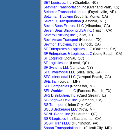
SET Logistics, Inc.
(Charlotte, NC)
Sethmar Transportation Inc
(Overland Park, KS)
Sethmar Transportation Inc.
(Fayetteville, AR)
Settemari Trucking
(South El Monte, CA)
Seven R Transportation
(Gastonia, NC)
Seven Seas Express LLC
(Alhambra, CA)
Seven Seas Shipping USA Inc.
(Tustin, CA)
Severo Trucking Inc.
(Joliet, IL)
Sevil Amam Transport
(Houston, TX)
Seymon Trucking, Inc.
(Turlock, CA)
SF Enterprises & Logistics LLC
(Oakland, CA)
SF Enterprises & Logistics LLC
(Long Beach, CA)
SF Logistics
(Dorval, QC)
SF Logistics Inc.
(Laval, QC)
SF Systems Ltd.
(Jamaica, NY)
SFC Intermodal LLC
(Villa Rica, GA)
SFC Intermodal LLC
(Newport Beach, CA)
SFE, Inc.
(Jordan, MN)
SFL Companies
(Rochester, MI)
SFL Worldwide, LLC
(Farmers Branch, TX)
SFS Distribution, Inc.
(Carol Stream, IL)
SG Sagawa USA, Inc.
(Gardena, CA)
SG Transport
(Union City, CA)
SGLS Brokerage LLC
(Novi, MI)
SGNL Global Inc
(St-Laurent, QC)
SGR Logistics Inc
(Sacramento, CA)
SGSH Trans LLC
(Huntington, PA)
Shaan Transportation Inc
(Ellicott City, MD)