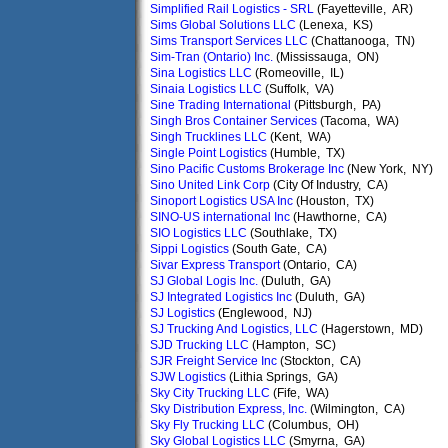
Simplified Rail Logistics - SRL
(Fayetteville, AR)
Sims Global Solutions LLC
(Lenexa, KS)
Sims Transport Services LLC
(Chattanooga, TN)
Sim-Tran (Ontario) Inc.
(Mississauga, ON)
Sina Logistics LLC
(Romeoville, IL)
Sinaia Logistics LLC
(Suffolk, VA)
Sine Trading International
(Pittsburgh, PA)
Singh Bros Container Services
(Tacoma, WA)
Singh Trucklines LLC
(Kent, WA)
Single Point Logistics
(Humble, TX)
Sino Pacific Customs Brokerage Inc
(New York, NY)
Sino United Link Corp
(City Of Industry, CA)
Sinoport Logistics USA Inc
(Houston, TX)
SINO-US international Inc
(Hawthorne, CA)
SIO Logistics LLC
(Southlake, TX)
Sippi Logistics
(South Gate, CA)
Sivar Express Transport
(Ontario, CA)
SJ Global Logis Inc.
(Duluth, GA)
SJ Integrated Logistics Inc
(Duluth, GA)
SJ Logistics
(Englewood, NJ)
SJ Trucking And Logistics, LLC
(Hagerstown, MD)
SJD Trucking LLC
(Hampton, SC)
SJR Freight Service Inc
(Stockton, CA)
SJW Logistics
(Lithia Springs, GA)
Sky City Trucking LLC
(Fife, WA)
Sky Distribution Express, Inc.
(Wilmington, CA)
Sky Fly Trucking LLC
(Columbus, OH)
Sky Global Logistics LLC
(Smyrna, GA)