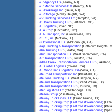
S&R Agency LLS
(Kearny, NJ)
S&R Marine Services B.V.
(Kearny, NJ)
S&S Brokerage Inc.
(Iselin, NJ)
S&S Storage
(Airway Heights, WA)
S&V Trucking Services LLC
(Hampton, VA)
S.D. Davis Trucking LLC
(Baltimore, MD)
S.E. Logistics
(Dover, NC)
S.E.A. Corp
(Lincolnton, NC)
S.L.A. Transport, Inc.
(Gloversville, NY)
S.S.T.S., Inc.
(McCook, IL)
S-2 International LLC
(McDonough, GA)
Saaja Trucking & Transportation
(Linthicum Heights, 
Saba Trucking LLC
(Seattle, WA)
Sabiri Transportation LLC
(West Sacramento, CA)
SAC Transportation LLC
(Stockton, CA)
Saddle Creek Transportation Services LLC
(Lakeland,
SAE Global Logistics
(Covina, CA)
SAE WorldTrans Logistics USA
(Vista, CA)
Safe Road Transportation Inc
(Plainfield, IL)
Safe Zone Trucking LLC
(West Babylon, NY)
Safeland Transportation LLC
(Grand Prairie, TX)
Safeland Transportation LLC
(Houston, TX)
Safer Logistics LLC
(Chattanooga, TN)
Safesea Group
(Piscataway, NJ)
Safeway Truck Lines LLC
(Grand Prairie, TX)
Safeway Trucking Corp (East Coast Warehouse)
(Eliza
Safeway Trucking Corp (East Coast Warehouse)
(Phila
Safeway Trucking Corp (East Coast Warehouse)
(Spar