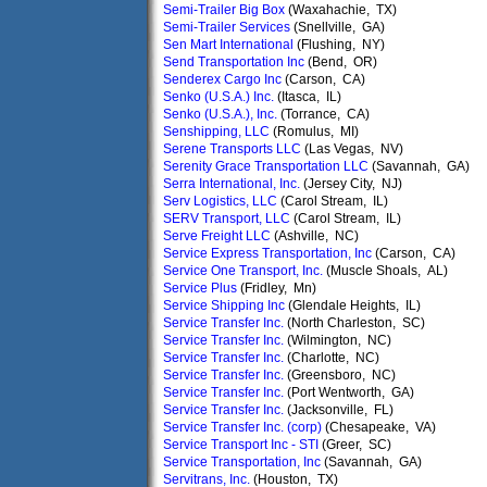
Semi-Trailer Big Box
(Waxahachie, TX)
Semi-Trailer Services
(Snellville, GA)
Sen Mart International
(Flushing, NY)
Send Transportation Inc
(Bend, OR)
Senderex Cargo Inc
(Carson, CA)
Senko (U.S.A.) Inc.
(Itasca, IL)
Senko (U.S.A.), Inc.
(Torrance, CA)
Senshipping, LLC
(Romulus, MI)
Serene Transports LLC
(Las Vegas, NV)
Serenity Grace Transportation LLC
(Savannah, GA)
Serra International, Inc.
(Jersey City, NJ)
Serv Logistics, LLC
(Carol Stream, IL)
SERV Transport, LLC
(Carol Stream, IL)
Serve Freight LLC
(Ashville, NC)
Service Express Transportation, Inc
(Carson, CA)
Service One Transport, Inc.
(Muscle Shoals, AL)
Service Plus
(Fridley, Mn)
Service Shipping Inc
(Glendale Heights, IL)
Service Transfer Inc.
(North Charleston, SC)
Service Transfer Inc.
(Wilmington, NC)
Service Transfer Inc.
(Charlotte, NC)
Service Transfer Inc.
(Greensboro, NC)
Service Transfer Inc.
(Port Wentworth, GA)
Service Transfer Inc.
(Jacksonville, FL)
Service Transfer Inc. (corp)
(Chesapeake, VA)
Service Transport Inc - STI
(Greer, SC)
Service Transportation, Inc
(Savannah, GA)
Servitrans, Inc.
(Houston, TX)