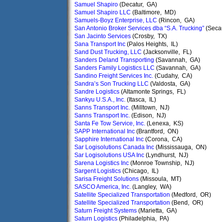
Samuel Shapiro
(Decatur, GA)
Samuel Shapiro LLC
(Baltimore, MD)
Samuels-Boyz Enterprise, LLC
(Rincon, GA)
San Antonio Broker Services dba “S.A. Trucking”
(Seca
San Jacinto Services
(Crosby, TX)
Sana Transport Inc
(Palos Heights, IL)
Sand Dust Trucking, LLC
(Jacksonville, FL)
Sanders Deland Transporting
(Savannah, GA)
Sanders Family Logistics LLC
(Savannah, GA)
Sandino Freight Services Inc.
(Cudahy, CA)
Sandra’s Son Trucking LLC
(Valdosta, GA)
Sandre Logistics
(Altamonte Springs, FL)
Sankyu U.S.A., Inc.
(Itasca, IL)
Sanns Transport Inc.
(Milltown, NJ)
Sanns Transport Inc.
(Edison, NJ)
Santa Fe Tow Service, Inc.
(Lenexa, KS)
SAPP International Inc
(Brantford, ON)
Sapphire International Inc
(Corona, CA)
Sar Logisolutions Canada Inc
(Mississauga, ON)
Sar Logisolutions USA Inc
(Lyndhurst, NJ)
Sarena Logistics Inc
(Monroe Township, NJ)
Sargent Logistics
(Chicago, IL)
Sarisa Freight Solutions
(Missoula, MT)
SASCO America, Inc.
(Langley, WA)
Satellite Specialized Transportation
(Medford, OR)
Satellite Specialized Transportation
(Bend, OR)
Saturn Freight Systems
(Marietta, GA)
Saturn Logistics
(Philadelphia, PA)