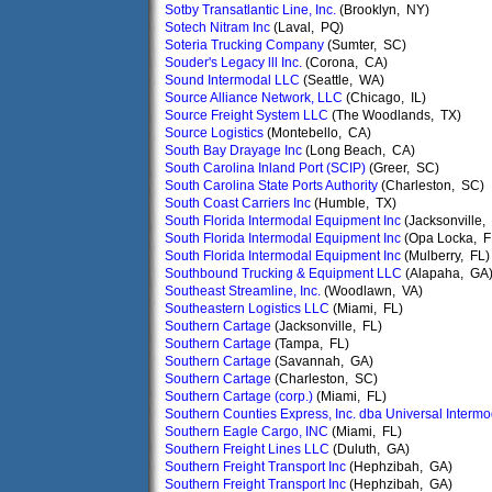
Sotby Transatlantic Line, Inc.
(Brooklyn, NY)
Sotech Nitram Inc
(Laval, PQ)
Soteria Trucking Company
(Sumter, SC)
Souder's Legacy lll Inc.
(Corona, CA)
Sound Intermodal LLC
(Seattle, WA)
Source Alliance Network, LLC
(Chicago, IL)
Source Freight System LLC
(The Woodlands, TX)
Source Logistics
(Montebello, CA)
South Bay Drayage Inc
(Long Beach, CA)
South Carolina Inland Port (SCIP)
(Greer, SC)
South Carolina State Ports Authority
(Charleston, SC)
South Coast Carriers Inc
(Humble, TX)
South Florida Intermodal Equipment Inc
(Jacksonville,
South Florida Intermodal Equipment Inc
(Opa Locka, F
South Florida Intermodal Equipment Inc
(Mulberry, FL)
Southbound Trucking & Equipment LLC
(Alapaha, GA
Southeast Streamline, Inc.
(Woodlawn, VA)
Southeastern Logistics LLC
(Miami, FL)
Southern Cartage
(Jacksonville, FL)
Southern Cartage
(Tampa, FL)
Southern Cartage
(Savannah, GA)
Southern Cartage
(Charleston, SC)
Southern Cartage (corp.)
(Miami, FL)
Southern Counties Express, Inc. dba Universal Intermod
Southern Eagle Cargo, INC
(Miami, FL)
Southern Freight Lines LLC
(Duluth, GA)
Southern Freight Transport Inc
(Hephzibah, GA)
Southern Freight Transport Inc
(Hephzibah, GA)