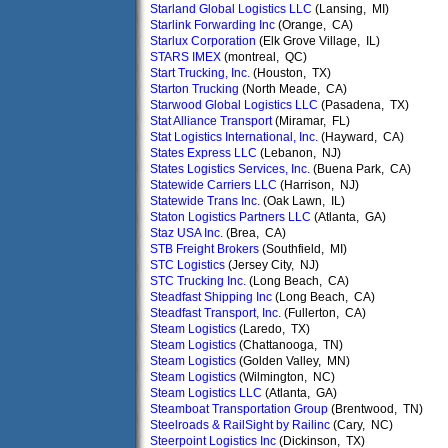
Starland Global Logistics LLC
(Lansing, MI)
Starlink Forwarding Inc
(Orange, CA)
Starlux Corporation
(Elk Grove Village, IL)
STARS IMEX
(montreal, QC)
Start Trucking, Inc.
(Houston, TX)
Starton Trucking
(North Meade, CA)
Starwood Global Logistics LLC
(Pasadena, TX)
Stat Alliance Transport
(Miramar, FL)
Stat Logistics International, Inc.
(Hayward, CA)
States Express LLC
(Lebanon, NJ)
States Logistics Services, Inc.
(Buena Park, CA)
Statewide Carriers LLC
(Harrison, NJ)
Statewide Trans Inc.
(Oak Lawn, IL)
Staton Logistics Partners LLC
(Atlanta, GA)
Staz USA Inc.
(Brea, CA)
STB Freight Brokers
(Southfield, MI)
STC Logistics
(Jersey City, NJ)
STC Trucking Inc.
(Long Beach, CA)
Steadfast Shipping Inc
(Long Beach, CA)
Steadfast Transport, Inc.
(Fullerton, CA)
Steam Logistics
(Laredo, TX)
Steam Logistics
(Chattanooga, TN)
Steam Logistics
(Golden Valley, MN)
Steam Logistics
(Wilmington, NC)
Steam Logistics LLC
(Atlanta, GA)
Steamboat Transportation Group
(Brentwood, TN)
Steelroads & RailSight by Railinc
(Cary, NC)
Steerpoint Logistics Inc
(Dickinson, TX)