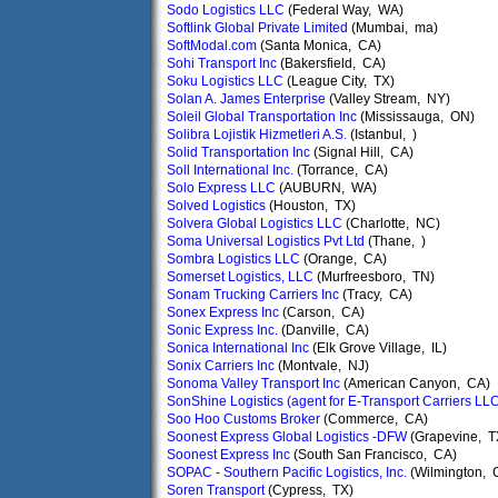
Sodo Logistics LLC
(Federal Way, WA)
Softlink Global Private Limited
(Mumbai, ma)
SoftModal.com
(Santa Monica, CA)
Sohi Transport Inc
(Bakersfield, CA)
Soku Logistics LLC
(League City, TX)
Solan A. James Enterprise
(Valley Stream, NY)
Soleil Global Transportation Inc
(Mississauga, ON)
Solibra Lojistik Hizmetleri A.S.
(Istanbul, )
Solid Transportation Inc
(Signal Hill, CA)
Soll International Inc.
(Torrance, CA)
Solo Express LLC
(AUBURN, WA)
Solved Logistics
(Houston, TX)
Solvera Global Logistics LLC
(Charlotte, NC)
Soma Universal Logistics Pvt Ltd
(Thane, )
Sombra Logistics LLC
(Orange, CA)
Somerset Logistics, LLC
(Murfreesboro, TN)
Sonam Trucking Carriers Inc
(Tracy, CA)
Sonex Express Inc
(Carson, CA)
Sonic Express Inc.
(Danville, CA)
Sonica International Inc
(Elk Grove Village, IL)
Sonix Carriers Inc
(Montvale, NJ)
Sonoma Valley Transport Inc
(American Canyon, CA)
SonShine Logistics (agent for E-Transport Carriers LL
Soo Hoo Customs Broker
(Commerce, CA)
Soonest Express Global Logistics -DFW
(Grapevine, T
Soonest Express Inc
(South San Francisco, CA)
SOPAC - Southern Pacific Logistics, Inc.
(Wilmington, 
Soren Transport
(Cypress, TX)