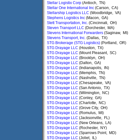
Stellar Logistix Corp
(Antioch, TN)
Stellar One International Inc
(Carson, CA)
Stellarship Logistics LLC
(Woodbridge, VA)
Stephens Logistics Inc
(Macon, GA)
Stett Transportation, Inc.
(Cincinnati, OH)
Steven Transport LLC
(Dorchester, MA)
Stevens International Forwarders
(Saginaw, MI)
Stevens Transport, Inc.
(Dallas, TX)
STG Brokerage (STG Logistics)
(Portland, OR)
STG Drayage LLC
(Houston, TX)
STG Drayage LLC
(Mount Pleasant, SC)
STG Drayage LLC
(Brooklyn, OH)
STG Drayage LLC
(Dalton, GA)
STG Drayage LLC
(Indianapolis, IN)
STG Drayage LLC
(Memphis, TN)
STG Drayage LLC
(Nashville, TN)
STG Drayage LLC
(Chesapeake, VA)
STG Drayage LLC
(San Antonio, TX)
STG Drayage LLC
(Wilmington, NC)
STG Drayage LLC
(Conley, GA)
STG Drayage LLC
(Charlotte, NC)
STG Drayage LLC
(Grove City, OH)
STG Drayage LLC
(Romulus, MI)
STG Drayage LLC
(Jacksonville, FL)
STG Drayage LLC
(New Orleans, LA)
STG Drayage LLC
(Rochester, NY)
STG Drayage LLC
(Sparrows Point, MD)
STG Drayage LLC
(Joliet, IL)