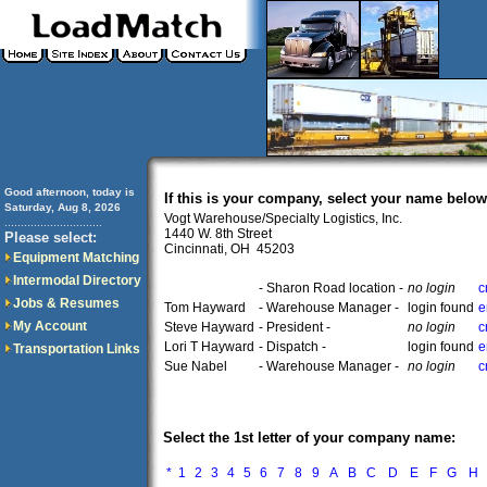
Good afternoon, today is
If this is your company, select your name below
Saturday, Aug 8, 2026
Vogt Warehouse/Specialty Logistics, Inc.
..............................
1440 W. 8th Street
Please select:
Cincinnati, OH 45203
Equipment Matching
Intermodal Directory
- Sharon Road location -
no login
c
Jobs & Resumes
Tom Hayward
- Warehouse Manager -
login found
e
My Account
Steve Hayward
- President -
no login
c
Lori T Hayward
- Dispatch -
login found
e
Transportation Links
Sue Nabel
- Warehouse Manager -
no login
c
Select the 1st letter of your company name:
*
1
2
3
4
5
6
7
8
9
A
B
C
D
E
F
G
H