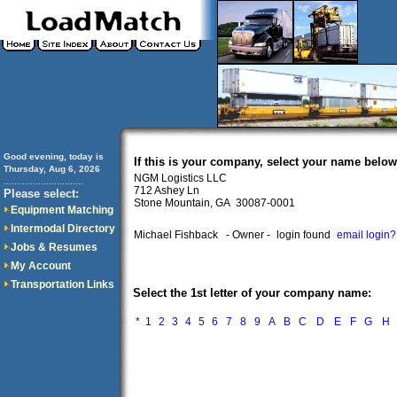
Good evening, today is
If this is your company, select your name below
Thursday, Aug 6, 2026
NGM Logistics LLC
..............................
712 Ashey Ln
Please select:
Stone Mountain, GA 30087-0001
Equipment Matching
Intermodal Directory
Michael Fishback
- Owner -
login found
email login?
Jobs & Resumes
My Account
Transportation Links
Select the 1st letter of your company name:
*
1
2
3
4
5
6
7
8
9
A
B
C
D
E
F
G
H