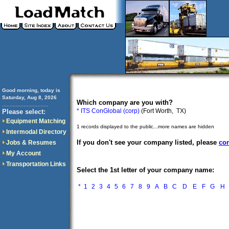
Good morning, today is
Saturday, Aug 8, 2026
Which company are you with?
..............................
* ITS ConGlobal (corp)
(Fort Worth, TX)
Please select:
Equipment Matching
1 records displayed to the public...more names are hidden
Intermodal Directory
If you don't see your company listed, please
con
Jobs & Resumes
My Account
Transportation Links
Select the 1st letter of your company name:
*
1
2
3
4
5
6
7
8
9
A
B
C
D
E
F
G
H