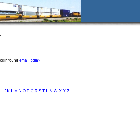
:
login found
email login?
I
J
K
L
M
N
O
P
Q
R
S
T
U
V
W
X
Y
Z