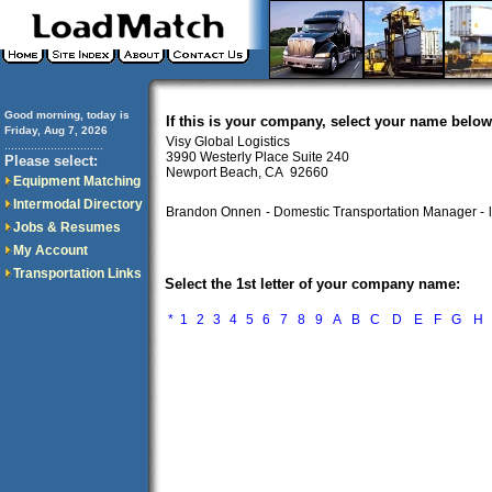
Good morning, today is
If this is your company, select your name below
Friday, Aug 7, 2026
Visy Global Logistics
..............................
3990 Westerly Place Suite 240
Please select:
Newport Beach, CA 92660
Equipment Matching
Intermodal Directory
Brandon Onnen
- Domestic Transportation Manager -
Jobs & Resumes
My Account
Transportation Links
Select the 1st letter of your company name:
*
1
2
3
4
5
6
7
8
9
A
B
C
D
E
F
G
H