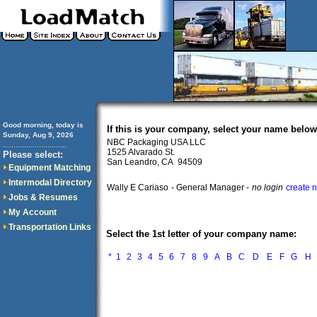
Good morning, today is
If this is your company, select your name below
Sunday, Aug 9, 2026
NBC Packaging USA LLC
..............................
1525 Alvarado St.
Please select:
San Leandro, CA 94509
Equipment Matching
Intermodal Directory
Wally E Cariaso
- General Manager -
no login
create 
Jobs & Resumes
My Account
Transportation Links
Select the 1st letter of your company name:
*
1
2
3
4
5
6
7
8
9
A
B
C
D
E
F
G
H