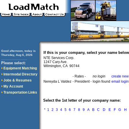
Good afternoon, today is
If this is your company, select your name below
Thursday, Aug 6, 2026
NTE Services Corp.
..............................
1247 Cary Ave.
Please select:
Wilmington, CA 90744
Equipment Matching
Intermodal Directory
- Rates -
no login
create new
Jobs & Resumes
Nereyda L Valdez
- President -
login found
email logi
My Account
Transportation Links
Select the 1st letter of your company name:
*
1
2
3
4
5
6
7
8
9
A
B
C
D
E
F
G
H