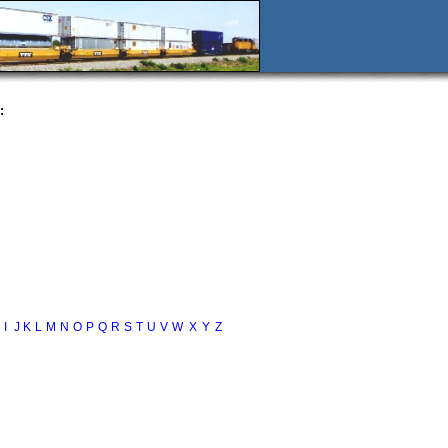
:
I
J
K
L
M
N
O
P
Q
R
S
T
U
V
W
X
Y
Z