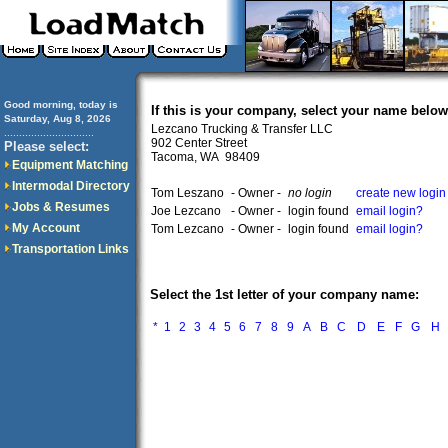
Good morning, today is
If this is your company, select your name below
Saturday, Aug 8, 2026
Lezcano Trucking & Transfer LLC
..............................
902 Center Street
Please select:
Tacoma, WA 98409
Equipment Matching
Intermodal Directory
Tom Leszano
- Owner -
no login
create new login
Jobs & Resumes
Joe Lezcano
- Owner -
login found
email login?
My Account
Tom Lezcano
- Owner -
login found
email login?
Transportation Links
Select the 1st letter of your company name:
*
1
2
3
4
5
6
7
8
9
A
B
C
D
E
F
G
H