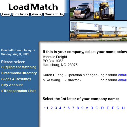
Good afternoon, today is
If this is your company, select your name below
Sunday, Aug 9, 2026
Vanmile Freight
..............................
PO Box 1082
Please select:
Harrisburg, NC 28075
Equipment Matching
Intermodal Directory
Karen Huang
- Operation Manager -
login found
email
Jobs & Resumes
Mike Wang
- Director -
login found
email
My Account
Transportation Links
Select the 1st letter of your company name:
*
1
2
3
4
5
6
7
8
9
A
B
C
D
E
F
G
H