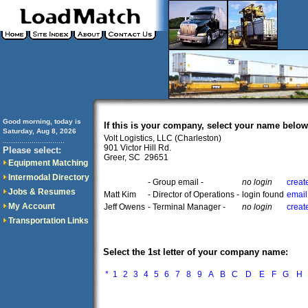
Good morning, today is
If this is your company, select your name below
Saturday, Aug 8, 2026
Volt Logistics, LLC (Charleston)
..............................
901 Victor Hill Rd.
Please select:
Greer, SC 29651
Equipment Matching
Intermodal Directory
- Group email -
no login
creat
Jobs & Resumes
Matt Kim
- Director of Operations -
login found
email
My Account
Jeff Owens
- Terminal Manager -
no login
creat
Transportation Links
Select the 1st letter of your company name:
*
1
2
3
4
5
6
7
8
9
A
B
C
D
E
F
G
H