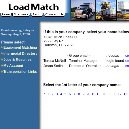
Good morning, today is
If this is your company, select your name below
Sunday, Aug 9, 2026
XLR8 Truck Lines LLC
..............................
7922 Ley Rd.
Please select:
Houston, TX 77028
Equipment Matching
Intermodal Directory
- Group email -
no login
cr
Jobs & Resumes
Teresa McNeil
- Terminal Manager -
login found
em
My Account
Jason Smith
- Director of Operations -
no login
cr
Transportation Links
Select the 1st letter of your company name:
*
1
2
3
4
5
6
7
8
9
A
B
C
D
E
F
G
H