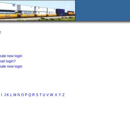
:
eate new login
ail login?
eate new login
I
J
K
L
M
N
O
P
Q
R
S
T
U
V
W
X
Y
Z