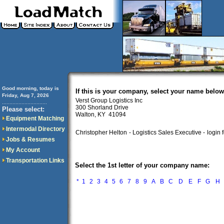
Good morning, today is
If this is your company, select your name below
Friday, Aug 7, 2026
Verst Group Logistics Inc
..............................
300 Shorland Drive
Please select:
Walton, KY 41094
Equipment Matching
Intermodal Directory
Christopher Helton
- Logistics Sales Executive -
login 
Jobs & Resumes
My Account
Transportation Links
Select the 1st letter of your company name:
*
1
2
3
4
5
6
7
8
9
A
B
C
D
E
F
G
H