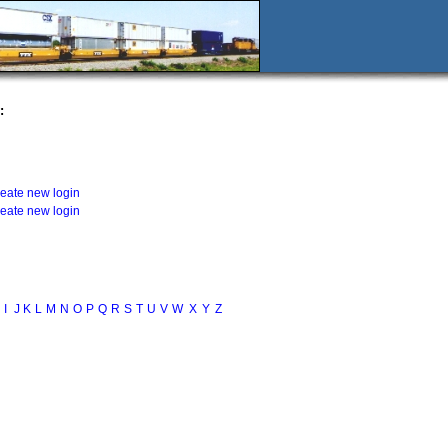
:
reate new login
reate new login
I
J
K
L
M
N
O
P
Q
R
S
T
U
V
W
X
Y
Z