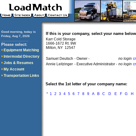
Good morning, today is
If this is your company, select your name below
Friday, Aug 7, 2026
Karr Cold Storage
..............................
1666-1672 Rt. 9W
Please select:
Milton, NY 12547
Equipment Matching
Intermodal Directory
Samuel Deutsch
- Owner -
no login
c
Jobs & Resumes
Annie Leitzinger
- Executive Administrator -
no login
c
My Account
Transportation Links
Select the 1st letter of your company name:
*
1
2
3
4
5
6
7
8
9
A
B
C
D
E
F
G
H