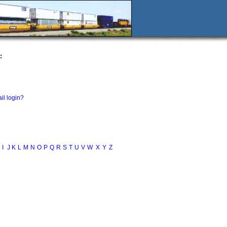
:
il login?
I
J
K
L
M
N
O
P
Q
R
S
T
U
V
W
X
Y
Z