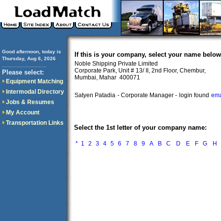
Good afternoon, today is
If this is your company, select your name below
Thursday, Aug 6, 2026
Noble Shipping Private Limited
..............................
Corporate Park, Unit # 13/ II, 2nd Floor, Chembur,
Please select:
Mumbai, Mahar 400071
Equipment Matching
Intermodal Directory
Satyen Patadia
- Corporate Manager -
login found
ema
Jobs & Resumes
My Account
Transportation Links
Select the 1st letter of your company name:
*
1
2
3
4
5
6
7
8
9
A
B
C
D
E
F
G
H