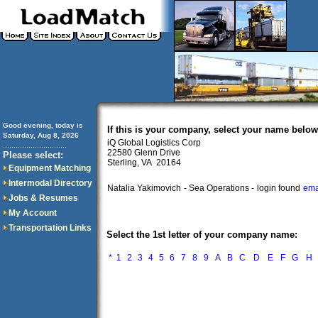
Good evening, today is
If this is your company, select your name below
Saturday, Aug 8, 2026
iQ Global Logistics Corp
..............................
22580 Glenn Drive
Please select:
Sterling, VA 20164
Equipment Matching
Intermodal Directory
Natalia Yakimovich
- Sea Operations -
login found
ema
Jobs & Resumes
My Account
Transportation Links
Select the 1st letter of your company name:
*
1
2
3
4
5
6
7
8
9
A
B
C
D
E
F
G
H