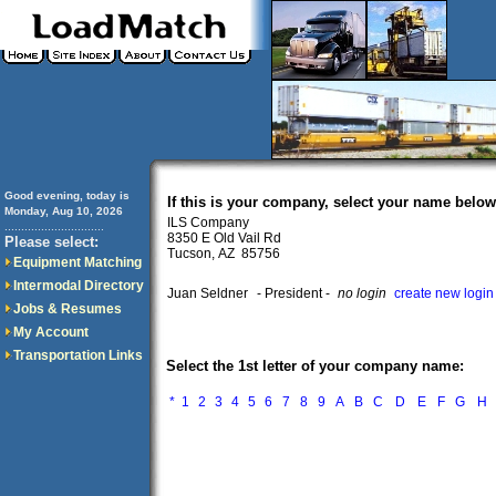
Good evening, today is
If this is your company, select your name below
Monday, Aug 10, 2026
ILS Company
..............................
8350 E Old Vail Rd
Please select:
Tucson, AZ 85756
Equipment Matching
Intermodal Directory
Juan Seldner
- President -
no login
create new login
Jobs & Resumes
My Account
Transportation Links
Select the 1st letter of your company name:
*
1
2
3
4
5
6
7
8
9
A
B
C
D
E
F
G
H