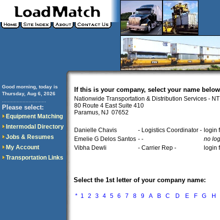
Good morning, today is
If this is your company, select your name below
Thursday, Aug 6, 2026
Nationwide Transportation & Distribution Services - N
..............................
80 Route 4 East Suite 410
Please select:
Paramus, NJ 07652
Equipment Matching
Intermodal Directory
Danielle Chavis
- Logistics Coordinator -
login
Jobs & Resumes
Emelie G Delos Santos
- -
no log
My Account
Vibha Dewli
- Carrier Rep -
login
Transportation Links
Select the 1st letter of your company name:
*
1
2
3
4
5
6
7
8
9
A
B
C
D
E
F
G
H