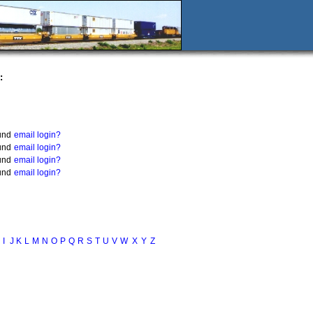
:
und
email login?
und
email login?
und
email login?
und
email login?
I
J
K
L
M
N
O
P
Q
R
S
T
U
V
W
X
Y
Z