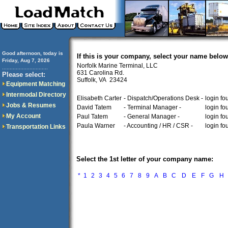
Good afternoon, today is
If this is your company, select your name below
Friday, Aug 7, 2026
Norfolk Marine Terminal, LLC
..............................
631 Carolina Rd.
Please select:
Suffolk, VA 23424
Equipment Matching
Intermodal Directory
Elisabeth Carter
- Dispatch/Operations Desk -
login fo
Jobs & Resumes
David Tatem
- Terminal Manager -
login fo
My Account
Paul Tatem
- General Manager -
login fo
Paula Warner
- Accounting / HR / CSR -
login fo
Transportation Links
Select the 1st letter of your company name:
*
1
2
3
4
5
6
7
8
9
A
B
C
D
E
F
G
H