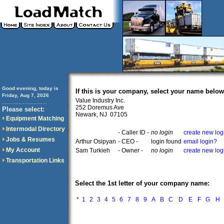
Good evening, today is
If this is your company, select your name below
Friday, Aug 7, 2026
Value Industry Inc.
..............................
252 Doremus Ave
Please select:
Newark, NJ 07105
Equipment Matching
Intermodal Directory
- Caller ID -
no login
create new log
Jobs & Resumes
Arthur Osipyan
- CEO -
login found
email login?
My Account
Sam Turkieh
- Owner -
no login
create new log
Transportation Links
Select the 1st letter of your company name:
*
1
2
3
4
5
6
7
8
9
A
B
C
D
E
F
G
H