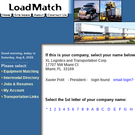
Good morning, today is
If this is your company, select your name below
Saturday, Aug 8, 2026
XL Logistics and Transportation Corp.
..............................
17707 NW Miami Ct
Please select:
Miami, FL 33169
Equipment Matching
Intermodal Directory
Xavier Polit
- President -
login found
email login?
Jobs & Resumes
My Account
Transportation Links
Select the 1st letter of your company name:
*
1
2
3
4
5
6
7
8
9
A
B
C
D
E
F
G
H