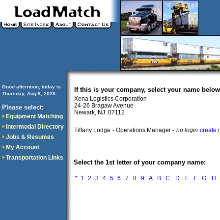
Good afternoon, today is
If this is your company, select your name below
Thursday, Aug 6, 2026
Xena Logistics Corporation
..............................
24-26 Bragaw Avenue
Please select:
Newark, NJ 07112
Equipment Matching
Intermodal Directory
Tiffany Lodge
- Operations Manager -
no login
create 
Jobs & Resumes
My Account
Transportation Links
Select the 1st letter of your company name:
*
1
2
3
4
5
6
7
8
9
A
B
C
D
E
F
G
H