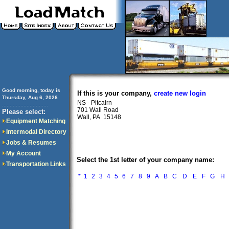
Good morning, today is
If this is your company,
create new login
Thursday, Aug 6, 2026
NS - Pitcairn
..............................
701 Wall Road
Please select:
Wall, PA 15148
Equipment Matching
Intermodal Directory
Jobs & Resumes
My Account
Select the 1st letter of your company name:
Transportation Links
*
1
2
3
4
5
6
7
8
9
A
B
C
D
E
F
G
H