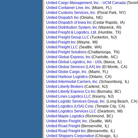
United Cargo Management, Inc. - UCM Canada
(Toron
United Container Line, Inc.
(Miami, FL)
United Customs Services, Inc.
(Floral Park, NY)
United Dispatch Inc
(Omaha, NE)
United Dispatch of Iowa Inc
(Cedar Rapids, IA)
United Distribution System, Inc
(Warwick, RI)
United Freight & Logistics, Ltd.
(Humble, TX)
United Freight Group LLC
(Tuckerton, NJ)
United Freight Inc
(Wayne, MI)
United Freight LLC
(Seattle, WA)
United Freight Solutions
(Chattanooga, TN)
United Global Express, Inc
(Charlotte, NC)
United Global Logistics, Inc - UGL
(Itasca, IL)
United Global Services (LAX) Inc
(El Monte, CA)
United Globe Cargo, Inc.
(Miami, FL)
United Harbour Logistics
(Ontario, CA)
United Intermodal Carriers, Inc.
(Schaumburg, IL)
United Liberty Brokers
(Carteret, NJ)
United Liberty Express Co Inc
(Burnaby, BC)
United Lines Logistics LLC
(Kearny, NJ)
United Logistic Services Group, Inc.
(Long Beach, CA)
United Logistics (USA) Corp.
(Temple City, CA)
United Logistics Services LLC
(Dearborn, MI)
United Maple Logistics
(Richmond, BC)
United Motor Freight, Inc.
(Seattle, WA)
United Road Freight
(Bensenville, IL)
United Road Freight Inc
(Bensenville, IL)
United Shippers Corporation
(Chicago, IL)