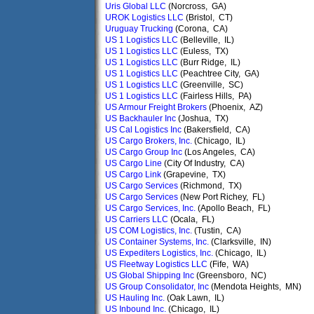
Uris Global LLC
(Norcross, GA)
UROK Logistics LLC
(Bristol, CT)
Uruguay Trucking
(Corona, CA)
US 1 Logistics LLC
(Belleville, IL)
US 1 Logistics LLC
(Euless, TX)
US 1 Logistics LLC
(Burr Ridge, IL)
US 1 Logistics LLC
(Peachtree City, GA)
US 1 Logistics LLC
(Greenville, SC)
US 1 Logistics LLC
(Fairless Hills, PA)
US Armour Freight Brokers
(Phoenix, AZ)
US Backhauler Inc
(Joshua, TX)
US Cal Logistics Inc
(Bakersfield, CA)
US Cargo Brokers, Inc.
(Chicago, IL)
US Cargo Group Inc
(Los Angeles, CA)
US Cargo Line
(City Of Industry, CA)
US Cargo Link
(Grapevine, TX)
US Cargo Services
(Richmond, TX)
US Cargo Services
(New Port Richey, FL)
US Cargo Services, Inc.
(Apollo Beach, FL)
US Carriers LLC
(Ocala, FL)
US COM Logistics, Inc.
(Tustin, CA)
US Container Systems, Inc.
(Clarksville, IN)
US Expediters Logistics, Inc.
(Chicago, IL)
US Fleetway Logistics LLC
(Fife, WA)
US Global Shipping Inc
(Greensboro, NC)
US Group Consolidator, Inc
(Mendota Heights, MN)
US Hauling Inc.
(Oak Lawn, IL)
US Inbound Inc.
(Chicago, IL)