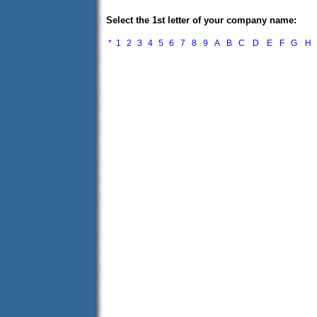
Select the 1st letter of your company name:
*
1
2
3
4
5
6
7
8
9
A
B
C
D
E
F
G
H