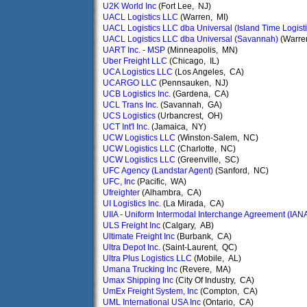
U2K World Inc
(Fort Lee, NJ)
UACL Logistics LLC
(Warren, MI)
UACL Logistics LLC dba Universal (Island Time Logisti
UACL Logistics LLC dba Universal (Savannah)
(Warre
UART Inc. - MSP
(Minneapolis, MN)
Uber Freight LLC
(Chicago, IL)
UCA Logistics LLC
(Los Angeles, CA)
UCARGO LLC
(Pennsauken, NJ)
UCB Logistics Inc.
(Gardena, CA)
UCL Trans Inc.
(Savannah, GA)
UCS Logistics
(Urbancrest, OH)
UCT Int'l Inc.
(Jamaica, NY)
UCW Logistics LLC
(Winston-Salem, NC)
UCW Logistics LLC
(Charlotte, NC)
UCW Logistics LLC
(Greenville, SC)
UFC Agency (Landstar Agent)
(Sanford, NC)
UFC, Inc
(Pacific, WA)
Ufreighter
(Alhambra, CA)
UI Logistics Inc.
(La Mirada, CA)
UIIA - Uniform Intermodal Interchange Agreement (IAN
ULS Freight Inc
(Calgary, AB)
Ultimate Freight Inc
(Burbank, CA)
Ultra Depot Inc.
(Saint-Laurent, QC)
Ultra Plus Logistics LLC
(Mobile, AL)
Umana Trucking Inc
(Revere, MA)
Umax Shipping Inc
(City Of Industry, CA)
UmEx Freight System, Inc
(Compton, CA)
UML International USA Inc
(Ontario, CA)