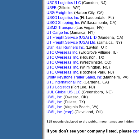
USCS Logistics LLC
(Camden, NJ)
USFB
(Gillette, WY)
USG Freight Inc
(Harbor City, CA)
USKO Logistics Inc
(Ft. Lauderdale, FL)
USKO Shipping, Inc
(W Sacramento, CA)
USMX Transport
(Las Vegas, NV)
UT Cargo Inc
(Jamaica, NY)
UT Freight Service (USA) LTD
(Gardena, CA)
UT Freight Service (USA) Ltd.
(Jamaica, NY)
Utah Rail Runners Inc.
(Layton, UT)
UTC Overseas Inc.
(Elk Grove Villiage, IL)
UTC Overseas, Inc.
(Houston, TX)
UTC Overseas, Inc.
(Westminster, CO)
UTC Overseas, Inc.
(Wilmington, NC)
UTC Overseas, Inc.
(Rochelle Park, NJ)
Utility Keystone Trailer Sales, Inc
(Manheim, PA)
UTL International Inc.
(Gardena, CA)
UTU Logistics
(Fort Lee, NJ)
UUL Global US LLC
(Greensboro, NC)
UWL, Inc.
(Owasso, OK)
UWL, Inc.
(Euless, TX)
UWL, Inc.
(Virginia Beach, VA)
UWL, Inc. (corp)
(Cleveland, OH)
318 records displayed to the public...more names are hidden
If you don't see your company listed, please
con