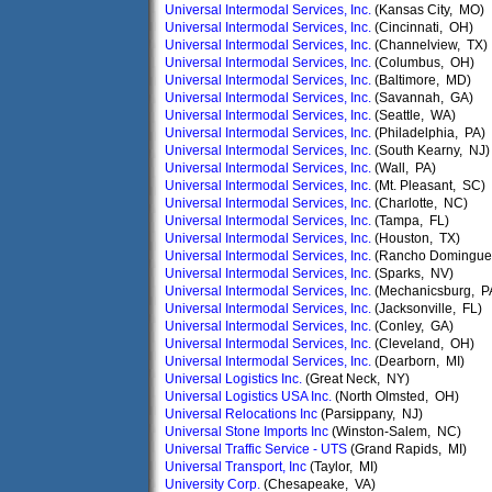
Universal Intermodal Services, Inc.
(Kansas City, MO)
Universal Intermodal Services, Inc.
(Cincinnati, OH)
Universal Intermodal Services, Inc.
(Channelview, TX)
Universal Intermodal Services, Inc.
(Columbus, OH)
Universal Intermodal Services, Inc.
(Baltimore, MD)
Universal Intermodal Services, Inc.
(Savannah, GA)
Universal Intermodal Services, Inc.
(Seattle, WA)
Universal Intermodal Services, Inc.
(Philadelphia, PA)
Universal Intermodal Services, Inc.
(South Kearny, NJ)
Universal Intermodal Services, Inc.
(Wall, PA)
Universal Intermodal Services, Inc.
(Mt. Pleasant, SC)
Universal Intermodal Services, Inc.
(Charlotte, NC)
Universal Intermodal Services, Inc.
(Tampa, FL)
Universal Intermodal Services, Inc.
(Houston, TX)
Universal Intermodal Services, Inc.
(Rancho Domingue
Universal Intermodal Services, Inc.
(Sparks, NV)
Universal Intermodal Services, Inc.
(Mechanicsburg, P
Universal Intermodal Services, Inc.
(Jacksonville, FL)
Universal Intermodal Services, Inc.
(Conley, GA)
Universal Intermodal Services, Inc.
(Cleveland, OH)
Universal Intermodal Services, Inc.
(Dearborn, MI)
Universal Logistics Inc.
(Great Neck, NY)
Universal Logistics USA Inc.
(North Olmsted, OH)
Universal Relocations Inc
(Parsippany, NJ)
Universal Stone Imports Inc
(Winston-Salem, NC)
Universal Traffic Service - UTS
(Grand Rapids, MI)
Universal Transport, Inc
(Taylor, MI)
University Corp.
(Chesapeake, VA)