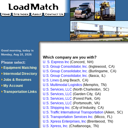
Good morning, today is
Monday, Aug 10, 2026
Which company are you with?
..............................
U. S. Express Inc
(Concord, NH)
Please select:
U.S. Group Consolidator, Inc.
(Inglewood, CA)
Equipment Matching
U.S. Group Consolidator, Inc.
(Burlingame, CA)
Intermodal Directory
U.S. Group Consolidator, Inc.
(Itasca, IL)
Jobs & Resumes
U.S. Lines
(Long Beach, CA)
U.S. Multimodal Logistics
(Memphis, TN)
My Account
U.S. Services, LLC
(North Charleston, SC)
Transportation Links
U.S. Services, LLC
(Garden City, GA)
U.S. Services, LLC
(Forest Park, GA)
U.S. Services, LLC
(Portsmouth, VA)
U.S. Shipping Inc.
(City of Industry, CA)
U.S. Traffic International Transportation
(Aiken, SC)
U.S. Transportation Services Inc.
(Micco, FL)
U.S. Xpress Enterprises, Inc
(Brentwood, TN)
U.S. Xpress, Inc.
(Chattanooga, TN)