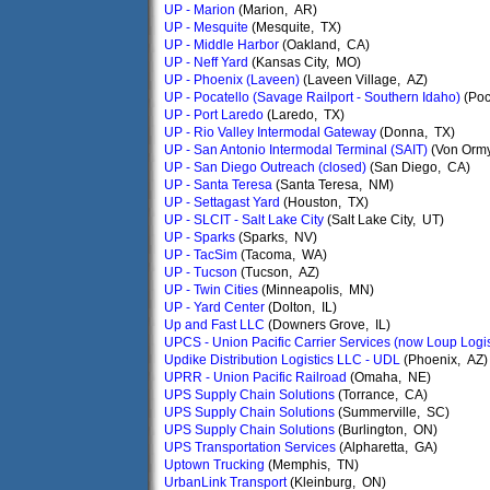
UP - Marion
(Marion, AR)
UP - Mesquite
(Mesquite, TX)
UP - Middle Harbor
(Oakland, CA)
UP - Neff Yard
(Kansas City, MO)
UP - Phoenix (Laveen)
(Laveen Village, AZ)
UP - Pocatello (Savage Railport - Southern Idaho)
(Poc
UP - Port Laredo
(Laredo, TX)
UP - Rio Valley Intermodal Gateway
(Donna, TX)
UP - San Antonio Intermodal Terminal (SAIT)
(Von Ormy
UP - San Diego Outreach (closed)
(San Diego, CA)
UP - Santa Teresa
(Santa Teresa, NM)
UP - Settagast Yard
(Houston, TX)
UP - SLCIT - Salt Lake City
(Salt Lake City, UT)
UP - Sparks
(Sparks, NV)
UP - TacSim
(Tacoma, WA)
UP - Tucson
(Tucson, AZ)
UP - Twin Cities
(Minneapolis, MN)
UP - Yard Center
(Dolton, IL)
Up and Fast LLC
(Downers Grove, IL)
UPCS - Union Pacific Carrier Services (now Loup Logis
Updike Distribution Logistics LLC - UDL
(Phoenix, AZ)
UPRR - Union Pacific Railroad
(Omaha, NE)
UPS Supply Chain Solutions
(Torrance, CA)
UPS Supply Chain Solutions
(Summerville, SC)
UPS Supply Chain Solutions
(Burlington, ON)
UPS Transportation Services
(Alpharetta, GA)
Uptown Trucking
(Memphis, TN)
UrbanLink Transport
(Kleinburg, ON)