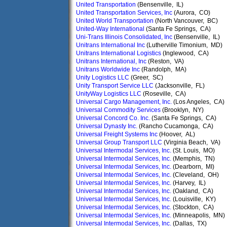
United Transportation
(Bensenville, IL)
United Transportation Services, Inc
(Aurora, CO)
United World Transportation
(North Vancouver, BC)
United-Way International
(Santa Fe Springs, CA)
Uni-Trans Illinois Consolidated, Inc
(Bensenville, IL)
Unitrans International Inc
(Lutherville Timonium, MD)
Unitrans International Logistics
(Inglewood, CA)
Unitrans International, Inc
(Reston, VA)
Unitrans Worldwide Inc
(Randolph, MA)
Unity Logistics LLC
(Greer, SC)
Unity Transport Service LLC
(Jacksonville, FL)
UnityWay Logistics LLC
(Roseville, CA)
Universal Cargo Management, Inc.
(Los Angeles, CA)
Universal Commodity Services
(Brooklyn, NY)
Universal Concord Co. Inc.
(Santa Fe Springs, CA)
Universal Dynasty Inc.
(Rancho Cucamonga, CA)
Universal Freight Systems Inc
(Hoover, AL)
Universal Group Transport LLC
(Virginia Beach, VA)
Universal Intermodal Services, Inc.
(St. Louis, MO)
Universal Intermodal Services, Inc.
(Memphis, TN)
Universal Intermodal Services, Inc.
(Dearborn, MI)
Universal Intermodal Services, Inc.
(Cleveland, OH)
Universal Intermodal Services, Inc.
(Harvey, IL)
Universal Intermodal Services, Inc.
(Oakland, CA)
Universal Intermodal Services, Inc.
(Louisville, KY)
Universal Intermodal Services, Inc.
(Stockton, CA)
Universal Intermodal Services, Inc.
(Minneapolis, MN)
Universal Intermodal Services, Inc.
(Dallas, TX)