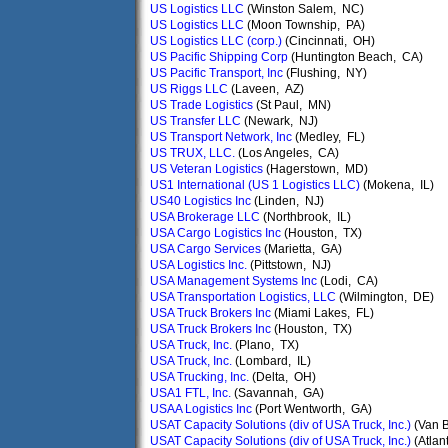
US Logistics LLC
(Winston Salem, NC)
US Logistics LLC
(Moon Township, PA)
US Logistics LLC (corp.)
(Cincinnati, OH)
US Pacific Shipping Corp
(Huntington Beach, CA)
US Pacific Transport, Inc
(Flushing, NY)
US Riggs LLC
(Laveen, AZ)
US Trade Logistics
(St Paul, MN)
US Transfer LLC
(Newark, NJ)
US Transport Network, Inc
(Medley, FL)
US TRUX, LLC.
(Los Angeles, CA)
US Veteran Logistics
(Hagerstown, MD)
US1 International (US 1 Logistics LLC)
(Mokena, IL)
US40 Logistics Inc
(Linden, NJ)
USA Brokerage LLC
(Northbrook, IL)
USA Cargo Logistics Inc
(Houston, TX)
USA Cargo Services
(Marietta, GA)
USA Logistics Inc.
(Pittstown, NJ)
USA Management Systems Inc
(Lodi, CA)
USA Transportation Logistics, LLC
(Wilmington, DE)
USA Truck Brokers Inc
(Miami Lakes, FL)
USA Truck Brokers Inc
(Houston, TX)
USA Truck, Inc.
(Plano, TX)
USA Truck, Inc.
(Lombard, IL)
USA Trucking, Inc.
(Delta, OH)
USA1 FTL, Inc.
(Savannah, GA)
USAA Logistics Inc
(Port Wentworth, GA)
USAT Capacity Solutions (div of USA Truck, Inc.)
(Van 
USAT Capacity Solutions (div of USA Truck, Inc.)
(Atlan