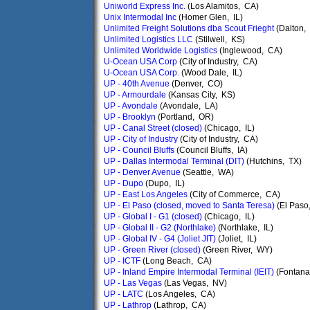
Uniworld Express Inc.
(Los Alamitos, CA)
Unix Intermodal Inc
(Homer Glen, IL)
Unlimited Freight Solutions dba Scout Frieght
(Dalton,
Unlimited Logistics LLC
(Stilwell, KS)
Unlimited Worldwide Logistics
(Inglewood, CA)
U-Ocean USA Corp
(City of Industry, CA)
U-Ocean USA Corp.
(Wood Dale, IL)
UP - 40th Avenue
(Denver, CO)
UP - Armourdale
(Kansas City, KS)
UP - Avondale
(Avondale, LA)
UP - Brooklyn
(Portland, OR)
UP - Canal Street (closed)
(Chicago, IL)
UP - City of Industry
(City of Industry, CA)
UP - Council Bluffs
(Council Bluffs, IA)
UP - Dallas Intermodal Terminal (DIT)
(Hutchins, TX)
UP - Denver Avenue
(Seattle, WA)
UP - Dupo
(Dupo, IL)
UP - East Los Angeles
(City of Commerce, CA)
UP - El Paso (closed, moved to Santa Teresa)
(El Paso
UP - Global I - G1 (closed)
(Chicago, IL)
UP - Global II - G2 (Northlake)
(Northlake, IL)
UP - Global IV - G4 (Joliet JIT)
(Joliet, IL)
UP - Green River (closed)
(Green River, WY)
UP - ICTF
(Long Beach, CA)
UP - Inland Empire Intermodal Terminal (IEIT)
(Fontana
UP - Las Vegas
(Las Vegas, NV)
UP - LATC
(Los Angeles, CA)
UP - Lathrop
(Lathrop, CA)