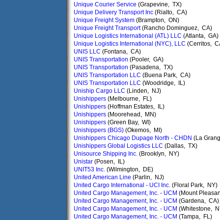
Unique Courier Service
(Grapevine, TX)
Unique Delivery Transport Inc
(Rialto, CA)
Unique Freight System
(Brampton, ON)
Unique Freight Transport
(Rancho Dominguez, CA)
Unique Logistics International (ATL) LLC
(Atlanta, GA)
Unique Logistics International (NYC), LLC
(Cerritos, C
UNIS LLC
(Fontana, CA)
UNIS Transportation
(Pooler, GA)
UNIS Transportation
(Pasadena, TX)
UNIS Transportation LLC
(Buena Park, CA)
UNIS Transportation LLC
(Woodridge, IL)
Uniship Cargo LLC
(Linden, NJ)
Unishippers
(Melbourne, FL)
Unishippers
(Hoffman Estates, IL)
Unishippers
(Moorehead, MN)
Unishippers
(Green Bay, WI)
Unishippers (BGS)
(Okemos, MI)
Unishippers Chicago Dupage North - CHDN
(La Grang
Unishippers Global Logistics LLC
(Dallas, TX)
Unisource Shipping Inc.
(Brooklyn, NY)
Unistar
(Posen, IL)
UNIT53 Inc.
(Wilmington, DE)
United American Line
(Parlin, NJ)
United Cargo International - UCI Inc.
(Floral Park, NY)
United Cargo Management, Inc. - UCM
(Mount Pleasan
United Cargo Management, Inc. - UCM
(Gardena, CA)
United Cargo Management, Inc. - UCM
(Whitestone, N
United Cargo Management, Inc. - UCM
(Tampa, FL)