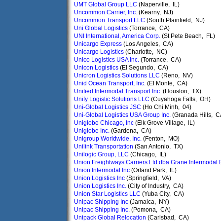
UMT Global Group LLC
(Naperville, IL)
Uncommon Carrier, Inc.
(Kearny, NJ)
Uncommon Transport LLC
(South Plainfield, NJ)
Uni Global Logistics
(Torrance, CA)
UNI International, America Corp.
(St Pete Beach, FL)
Unicargo Express
(Los Angeles, CA)
Unicargo Logistics
(Charlotte, NC)
Unico Logistics USA Inc.
(Torrance, CA)
Unicon Logistics
(El Segundo, CA)
Unicron Logistics Solutions LLC
(Reno, NV)
Unid Ocean Transport, Inc.
(El Monte, CA)
Unified Intermodal Transport Inc.
(Houston, TX)
Unify Logistic Solutions LLC
(Cuyahoga Falls, OH)
Uni-Global Logistics JSC
(Ho Chi Minh, 04)
Uni-Global Logistics USA Group Inc.
(Granada Hills, C
Uniglobe Chicago, Inc
(Elk Grove Village, IL)
Uniglobe Inc.
(Gardena, CA)
Unigroup Worldwide, Inc.
(Fenton, MO)
Unilink Transportation
(San Antonio, TX)
Unilogic Group, LLC
(Chicago, IL)
Union Freightways Carriers Ltd dba Grane Intermodal 
Union Intermodal Inc
(Orland Park, IL)
Union Logistics Inc
(Springfield, VA)
Union Logistics Inc.
(City of Industry, CA)
Union Star Logistics LLC
(Yuba City, CA)
Unipac Shipping Inc
(Jamaica, NY)
Unipac Shipping Inc.
(Pomona, CA)
Unipack Global Relocation
(Carlsbad, CA)