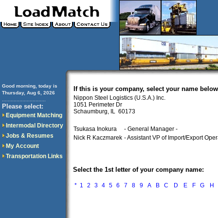
Good morning, today is
If this is your company, select your name below
Thursday, Aug 6, 2026
Nippon Steel Logistics (U.S.A.) Inc.
..............................
1051 Perimeter Dr
Please select:
Schaumburg, IL 60173
Equipment Matching
Intermodal Directory
Tsukasa Inokura
- General Manager -
Jobs & Resumes
Nick R Kaczmarek
- Assistant VP of Import/Export Oper
My Account
Transportation Links
Select the 1st letter of your company name:
*
1
2
3
4
5
6
7
8
9
A
B
C
D
E
F
G
H