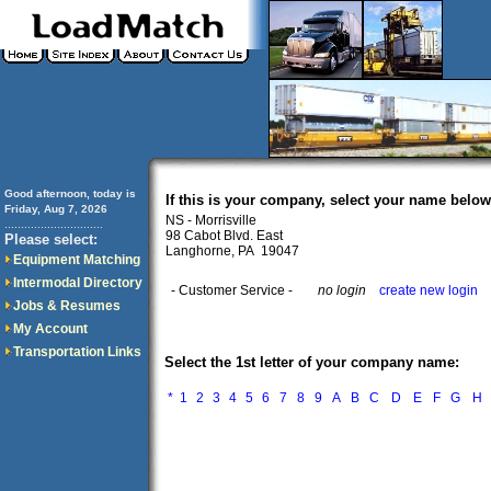
Good afternoon, today is
If this is your company, select your name below
Friday, Aug 7, 2026
NS - Morrisville
..............................
98 Cabot Blvd. East
Please select:
Langhorne, PA 19047
Equipment Matching
Intermodal Directory
- Customer Service -
no login
create new login
Jobs & Resumes
My Account
Transportation Links
Select the 1st letter of your company name:
*
1
2
3
4
5
6
7
8
9
A
B
C
D
E
F
G
H