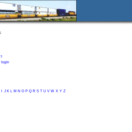
:
n?
 login
I
J
K
L
M
N
O
P
Q
R
S
T
U
V
W
X
Y
Z