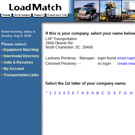
Good morning, today is
If this is your company, select your name below
Sunday, Aug 9, 2026
LXP Transportation
..............................
2908 Otranto Rd
Please select:
North Charleston, SC 29406
Equipment Matching
Intermodal Directory
Lashane Pinckney
- Manager -
login found
email logi
Jobs & Resumes
Chrisnell Pinckney
- -
no login
create new
My Account
Transportation Links
Select the 1st letter of your company name:
*
1
2
3
4
5
6
7
8
9
A
B
C
D
E
F
G
H