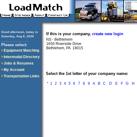
Good afternoon, today is
If this is your company,
create new login
Saturday, Aug 8, 2026
NS - Bethlehem
..............................
1650 Riverside Drive
Please select:
Bethlehem, PA 18015
Equipment Matching
Intermodal Directory
Jobs & Resumes
My Account
Select the 1st letter of your company name:
Transportation Links
*
1
2
3
4
5
6
7
8
9
A
B
C
D
E
F
G
H