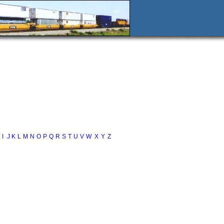
I
J
K
L
M
N
O
P
Q
R
S
T
U
V
W
X
Y
Z