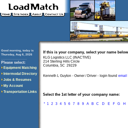
Good morning, today is
If this is your company, select your name below
Thursday, Aug 6, 2026
KLG Logistics LLC (INACTIVE)
..............................
214 Sterling Hills Circle
Please select:
Columbia, SC 29229
Equipment Matching
Intermodal Directory
Kenneth L Guyton
- Owner / Driver -
login found
email 
Jobs & Resumes
My Account
Transportation Links
Select the 1st letter of your company name:
*
1
2
3
4
5
6
7
8
9
A
B
C
D
E
F
G
H