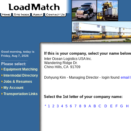
Good morning, today is
If this is your company, select your name below
Friday, Aug 7, 2026
Inter Ocean Logistics USA Inc.
..............................
Wandering Ridge Dr.
Please select:
Chino Hills, CA 91709
Equipment Matching
Intermodal Directory
Dohyung Kim
- Managing Director -
login found
email 
Jobs & Resumes
My Account
Transportation Links
Select the 1st letter of your company name:
*
1
2
3
4
5
6
7
8
9
A
B
C
D
E
F
G
H