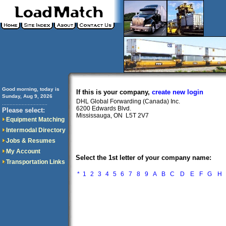
Good morning, today is
If this is your company,
create new login
Sunday, Aug 9, 2026
DHL Global Forwarding (Canada) Inc.
..............................
6200 Edwards Blvd.
Please select:
Mississauga, ON L5T 2V7
Equipment Matching
Intermodal Directory
Jobs & Resumes
My Account
Select the 1st letter of your company name:
Transportation Links
*
1
2
3
4
5
6
7
8
9
A
B
C
D
E
F
G
H