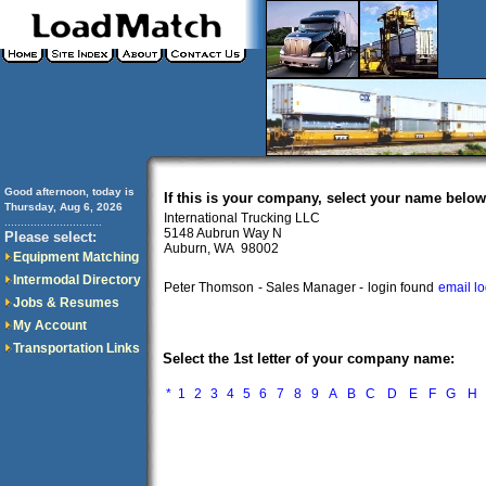
Good afternoon, today is
If this is your company, select your name below
Thursday, Aug 6, 2026
International Trucking LLC
..............................
5148 Aubrun Way N
Please select:
Auburn, WA 98002
Equipment Matching
Intermodal Directory
Peter Thomson
- Sales Manager -
login found
email l
Jobs & Resumes
My Account
Transportation Links
Select the 1st letter of your company name:
*
1
2
3
4
5
6
7
8
9
A
B
C
D
E
F
G
H